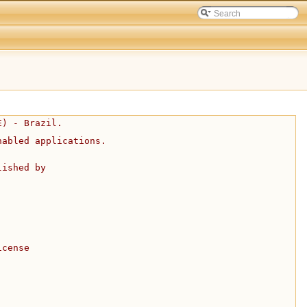
E) - Brazil.
nabled applications.
lished by
icense