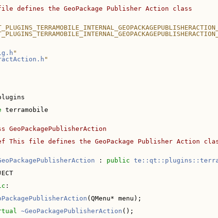
file defines the GeoPackage Publisher Action class
T_PLUGINS_TERRAMOBILE_INTERNAL_GEOPACKAGEPUBLISHERACTION
T_PLUGINS_TERRAMOBILE_INTERNAL_GEOPACKAGEPUBLISHERACTION
ig.h
"
ractAction.h
"
plugins
e 
terramobile
ss GeoPackagePublisherAction
ef This file defines the GeoPackage Publisher Action cla
GeoPackagePublisherAction
 : 
public
te::qt::plugins::terr
JECT
ic
:
oPackagePublisherAction
(QMenu* menu);
rtual
~GeoPackagePublisherAction
();