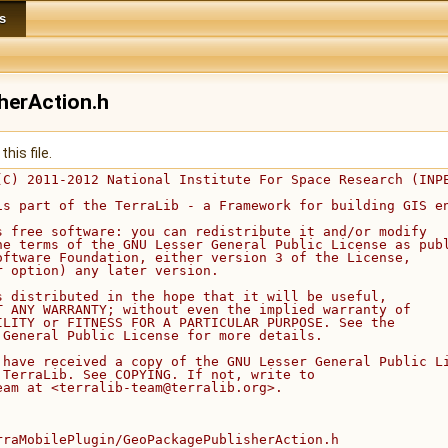
s
herAction.h
his file.
(C) 2011-2012 National Institute For Space Research (INP
is part of the TerraLib - a Framework for building GIS e
s free software: you can redistribute it and/or modify
he terms of the GNU Lesser General Public License as pub
oftware Foundation, either version 3 of the License,
r option) any later version.
s distributed in the hope that it will be useful,
T ANY WARRANTY; without even the implied warranty of
ILITY or FITNESS FOR A PARTICULAR PURPOSE. See the
 General Public License for more details.
 have received a copy of the GNU Lesser General Public L
 TerraLib. See COPYING. If not, write to
eam at <terralib-team@terralib.org>.
rraMobilePlugin/GeoPackagePublisherAction.h