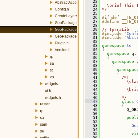
   22
AbstractAction.h
   23
  \brief This 
Config.h
   24
*/
   25
CreateLayerAction.h
   26
#ifndef __TE_Q
   27
#define __TE_Q
GeoPackageBuilderAction.h
   28
   29
// TerraLib
GeoPackagePublisherAction.h
   30
#include "
Conf
GeoPackageSynchronizerAction.h
   31
#include "
Abst
   32
Plugin.h
   33
namespace 
te
   34
 {
Version.h
   35
namespace 
qt
rp
   36
   {
   37
namespace 
sa
   38
     {
   39
namespac
st
   40
       {
vp
   41
        /*!
   42
          \cla
widgets
   43
   44
          \bri
af.h
   45
   46
        */
widgets.h
   47
class 
raster
   48
         {
   49
           Q_OB
rp
   50
   51
publ
sa
   52
sam
   53
Ge
   54
se
   55
vi
   56
sqlite