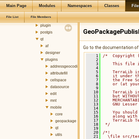
metadata
Main Page
Modules
Namespaces
Classes
File
mnt
File List
File Members
ogr
plugin
GeoPackagePublis
postgis
qt
af
Go to the documentation of t
designer
    1
/*  Copyright 
plugins
    2
    3
    This file 
addressgeocoding
    4
    5
    TerraLib i
attributefill
    6
    it under t
    7
    the Free S
cellspace
    8
    or (at you
datasource
    9
   10
    TerraLib i
edit
   11
    but WITHOU
   12
    MERCHANTAB
mnt
   13
    GNU Lesser
mobile
   14
   15
    You should
core
   16
    along with
   17
    TerraLib T
geopackage
   18
 */
qt
   19
   20
/*!
utils
   21
  \file src/te