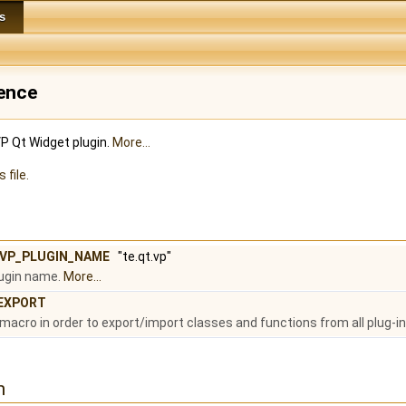
s
rence
VP Qt Widget plugin.
More...
 file.
_VP_PLUGIN_NAME
"te.qt.vp"
lugin name.
More...
EXPORT
macro in order to export/import classes and functions from all plug-ins
n