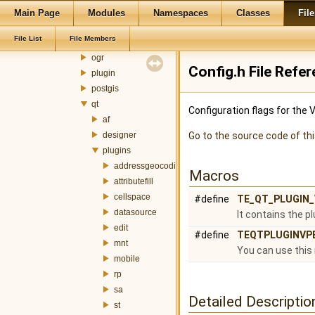
memory
Main Page
Modules
Namespaces
Classes
File
metadata
File List
File Members
mnt
ogr
Config.h File Refe
plugin
postgis
qt
Configuration flags for the 
af
designer
Go to the source code of this
plugins
addressgeocoding
Macros
attributefill
cellspace
#define
TE_QT_PLUGIN
datasource
It contains the p
edit
#define
TEQTPLUGINVP
mnt
You can use this 
mobile
rp
sa
Detailed Descriptio
st