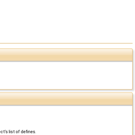
's list of defines.