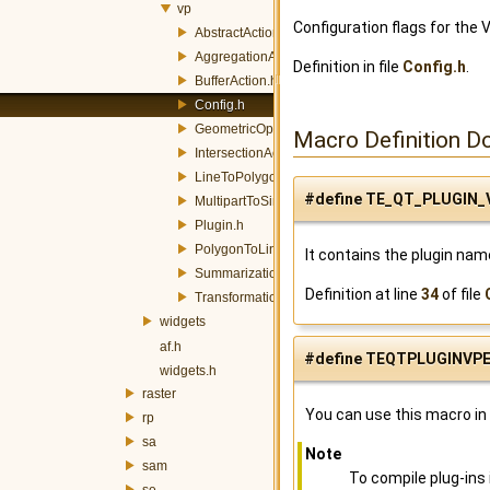
vp
Configuration flags for the 
AbstractAction.h
AggregationAction.h
Definition in file
Config.h
.
BufferAction.h
Config.h
GeometricOpAction.h
Macro Definition D
IntersectionAction.h
LineToPolygonAction.h
#define TE_QT_PLUGIN_
MultipartToSinglepartAction.h
Plugin.h
PolygonToLineAction.h
It contains the plugin nam
SummarizationAction.h
Definition at line
34
of file
TransformationAction.h
widgets
af.h
#define TEQTPLUGINVP
widgets.h
raster
You can use this macro in 
rp
sa
Note
sam
To compile plug-ins
se