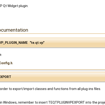
VP Qt Widget plugin.
ocumentation
VP_PLUGIN_NAME "te.qt.vp"
e.
Config.h
.
EXPORT
order to export/import classes and functions from all plug-ins files.
 in Windows, remember to insert TEQTPLUGINVPEXPORT into the project