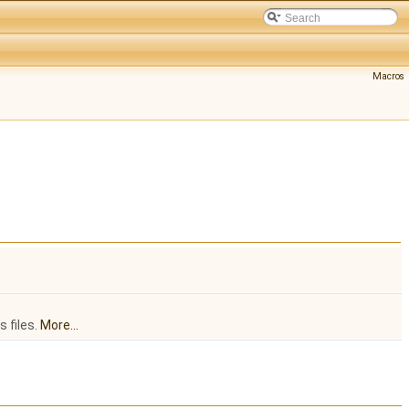
Macros
 files.
More...