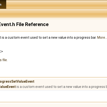
s
vent.h File Reference
is a custom event used to set a new value into a progress bar.
More..
t>
 file.
ProgressSetValueEvent
alueEvent
is a custom event used to set a new value into a progress 