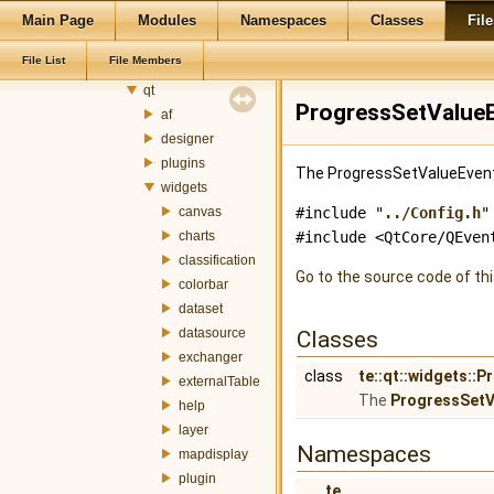
ogr
Main Page
Modules
Namespaces
Classes
File
plugin
File List
File Members
postgis
qt
ProgressSetValueE
af
designer
plugins
The ProgressSetValueEvent 
widgets
canvas
#include "
../Config.h
"
charts
#include <QtCore/QEven
classification
Go to the source code of this
colorbar
dataset
datasource
Classes
exchanger
class
te::qt::widgets::
externalTable
The
ProgressSetV
help
layer
Namespaces
mapdisplay
plugin
te