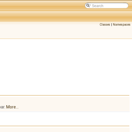
Classes
|
Namespaces
.
bar.
More...