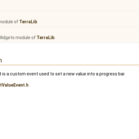
module of
TerraLib
.
Widgets module of
TerraLib
.
n
s a custom event used to set a new value into a progress bar.
tValueEvent.h
.