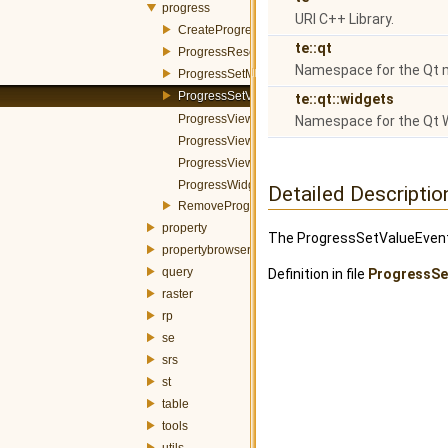
progress
URI C++ Library.
CreateProgressWidgetItemEvent.h
te::qt
ProgressResetEvent.h
Namespace for the Qt 
ProgressSetMessageEvent.h
ProgressSetValueEvent.h
te::qt::widgets
ProgressViewerBar.h
Namespace for the Qt 
ProgressViewerDialog.h
ProgressViewerWidget.h
ProgressWidgetItem.h
Detailed Descriptio
RemoveProgressWidgetItemEvent.h
property
The ProgressSetValueEvent i
propertybrowser
query
Definition in file
ProgressSe
raster
rp
se
srs
st
table
tools
utils