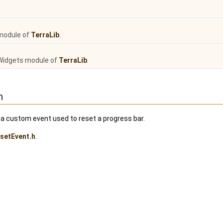
module of
TerraLib
.
Widgets module of
TerraLib
.
n
a custom event used to reset a progress bar.
setEvent.h
.