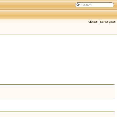
Classes
|
Namespaces