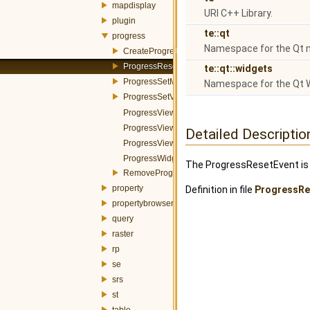
mapdisplay
URI C++ Library.
plugin
te::qt
progress
Namespace for the Qt 
CreateProgressWidgetItemEvent.h
ProgressResetEvent.h
te::qt::widgets
ProgressSetMessageEvent.h
Namespace for the Qt 
ProgressSetValueEvent.h
ProgressViewerBar.h
ProgressViewerDialog.h
Detailed Descriptio
ProgressViewerWidget.h
ProgressWidgetItem.h
The ProgressResetEvent is 
RemoveProgressWidgetItemEvent.h
property
Definition in file
ProgressRe
propertybrowser
query
raster
rp
se
srs
st
table