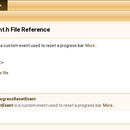
s
t.h File Reference
a custom event used to reset a progress bar.
More...
t>
 file.
ProgressResetEvent
tEvent
is a custom event used to reset a progress bar.
More...