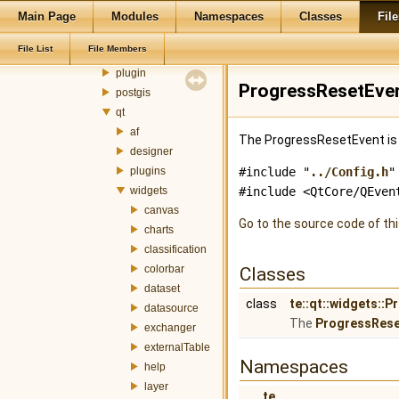
metadata
Main Page
Modules
Namespaces
Classes
File
mnt
File List
File Members
ogr
plugin
ProgressResetEven
postgis
qt
af
The ProgressResetEvent is 
designer
plugins
#include "
../Config.h
"
widgets
#include <QtCore/QEven
canvas
Go to the source code of this
charts
classification
colorbar
Classes
dataset
class
te::qt::widgets::
datasource
The
ProgressRese
exchanger
externalTable
Namespaces
help
layer
te