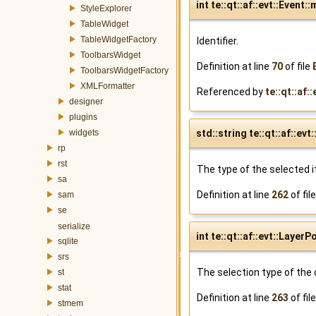
int te::qt::af::evt::Event::
StyleExplorer
TableWidget
TableWidgetFactory
Identifier.
ToolbarsWidget
Definition at line
70
of file
ToolbarsWidgetFactory
XMLFormatter
Referenced by
te::qt::af:
designer
plugins
std::string te::qt::af::
widgets
rp
rst
The type of the selected 
sa
Definition at line
262
of fil
sam
se
serialize
int te::qt::af::evt::Lay
sqlite
srs
The selection type of the
st
stat
Definition at line
263
of fil
stmem