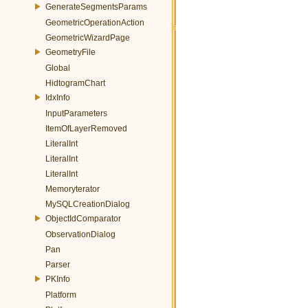
GenerateSegmentsParams
GeometricOperationAction
GeometricWizardPage
GeometryFile
Global
HidtogramChart
IdxInfo
InputParameters
ItemOfLayerRemoved
LiteralInt
LiteralInt
LiteralInt
Memoryterator
MySQLCreationDialog
ObjectIdComparator
ObservationDialog
Pan
Parser
PKInfo
Platform