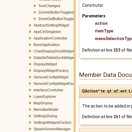
Construtor.
ToolChanged
ZoomInButtonToggled
Parameters
ZoomOutButtonToggled
action
AbstractSettingWidget
itemType
AppCtrlSingleton
ApplicationController
menuSelectionTyp
BaseApplication
Definition at line
253
of fil
ChartDisplayDockWidget
DataSetTableDockWidget
DisplayWidget
DisplayWidgetFactory
Member Data Docu
GeneralConfigWidget
GeneralConfigWidgetFactory
InterfaceController
QAction* te::qt::af::evt
LayerExplorer
MapDisplay
The action to be added in
MenuBarModel
SettingsDialog
Definition at line
261
of fil
SettingsWidgetsFactory
SplashScreenManager