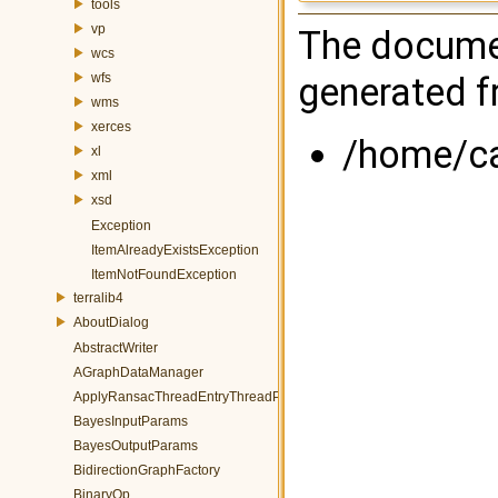
tools
vp
The documen
wcs
generated fr
wfs
wms
xerces
/home/cas
xl
xml
xsd
Exception
ItemAlreadyExistsException
ItemNotFoundException
terralib4
AboutDialog
AbstractWriter
AGraphDataManager
ApplyRansacThreadEntryThreadParams
BayesInputParams
BayesOutputParams
BidirectionGraphFactory
BinaryOp