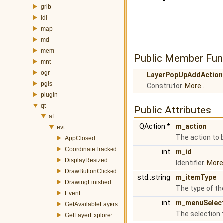
grib
idl
map
md
mem
Public Member Fun
mnt
ogr
LayerPopUpAddAction
pgis
Construtor.
More...
plugin
qt
Public Attributes
af
QAction *
m_action
evt
The action to 
AppClosed
CoordinateTracked
int
m_id
DisplayResized
Identifier.
More.
DrawButtonClicked
std::string
m_itemType
DrawingFinished
The type of th
Event
int
m_menuSelec
GetAvailableLayers
The selection 
GetLayerExplorer