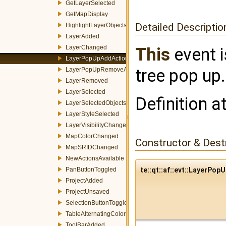
GetLayerSelected
GetMapDisplay
Detailed Descriptio
HighlightLayerObjects
LayerAdded
LayerChanged
This
event i
LayerPopUpAddAction
tree pop up.
LayerPopUpRemoveAction
LayerRemoved
LayerSelected
Definition a
LayerSelectedObjectsChanged
LayerStyleSelected
LayerVisibilityChanged
MapColorChanged
Constructor & Des
MapSRIDChanged
NewActionsAvailable
PanButtonToggled
te::qt::af::evt::LayerP
ProjectAdded
ProjectUnsaved
SelectionButtonToggled
TableAlternatingColorsChanged
ToolBarAdded