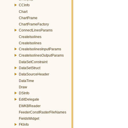
CCInfo
Chart
ChartFrame
ChartFrameFactory
ConnectLinesParams
CreateIsolines
CreateIsolines
CreateIsolinesInputParams
CreateIsolinesOutputParams
DataSetConstraint
DataSetStruct
DataSourceHeader
DataTime
Draw
DSInfo
EditDelegate
EWKBReader
FeederConstRasterFileNames
FieldsWidget
FKInfo