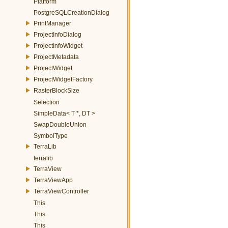
Platform
PostgreSQLCreationDialog
PrintManager
ProjectInfoDialog
ProjectInfoWidget
ProjectMetadata
ProjectWidget
ProjectWidgetFactory
RasterBlockSize
Selection
SimpleData< T *, DT >
SwapDoubleUnion
SymbolType
TerraLib
terralib
TerraView
TerraViewApp
TerraViewController
This
This
This