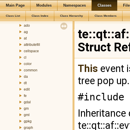
Main Page
Modules
Namespaces
Classes
File
Class List
te
Class List
Class Index
Class Hierarchy
Class Members
addressgeocoding
ado
te::qt::a
ag
at
Struct Re
attributefill
cellspace
cl
color
This
event i
common
da
tree pop up
dt
edit
#include 
fe
gdal
gm
Inheritance
gml
gpkg
te::qt::af::
graph