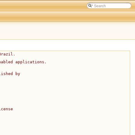
Brazil.
nabled applications.
lished by
icense