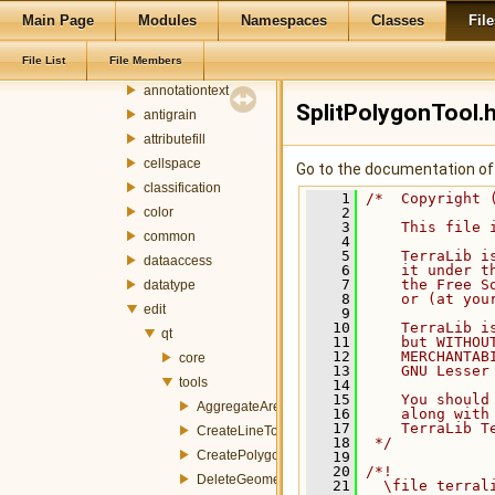
terralib
Main Page
Modules
Namespaces
Classes
File
addressgeocoding
File List
File Members
ado
annotationtext
SplitPolygonTool.
antigrain
attributefill
cellspace
Go to the documentation of t
classification
    1
/*  Copyright 
color
    2
    3
    This file 
common
    4
    5
    TerraLib i
dataaccess
    6
    it under t
    7
    the Free S
datatype
    8
    or (at you
edit
    9
   10
    TerraLib i
qt
   11
    but WITHOU
   12
    MERCHANTAB
core
   13
    GNU Lesser
tools
   14
   15
    You should
AggregateAreaTool.h
   16
    along with
   17
    TerraLib T
CreateLineTool.h
   18
 */
CreatePolygonTool.h
   19
   20
/*!
DeleteGeometryTool.h
   21
  \file terral