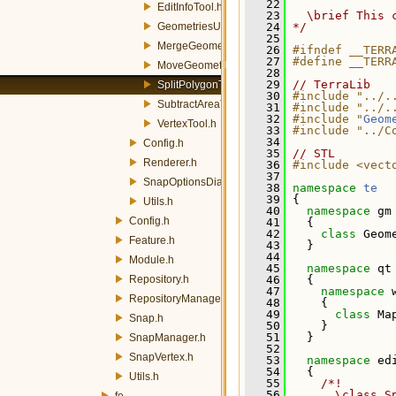
   22
EditInfoTool.h
   23
  \brief This 
GeometriesUpdateTool.h
   24
*/
   25
MergeGeometriesTool.h
   26
#ifndef __TERR
   27
#define __TERR
MoveGeometryTool.h
   28
   29
// TerraLib
SplitPolygonTool.h
   30
#include "../.
SubtractAreaTool.h
   31
#include "../.
   32
#include "
Geom
VertexTool.h
   33
#include "../C
   34
Config.h
   35
// STL
Renderer.h
   36
#include <vect
   37
SnapOptionsDialog.h
   38
namespace 
te
   39
 {
Utils.h
   40
namespace 
gm
Config.h
   41
   {
   42
class 
Geom
Feature.h
   43
   }
   44
Module.h
   45
namespace 
qt
Repository.h
   46
   {
   47
namespace 
RepositoryManager.h
   48
     {
   49
class 
Ma
Snap.h
   50
     }
   51
   }
SnapManager.h
   52
SnapVertex.h
   53
namespace 
ed
   54
   {
Utils.h
   55
    /*!
   56
      \class S
fe