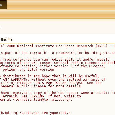
s
h
his file.
(C) 2008 National Institute For Space Research (INPE) - 
is part of the TerraLib - a Framework for building GIS e
s free software: you can redistribute it and/or modify
he terms of the GNU Lesser General Public License as pub
oftware Foundation, either version 3 of the License,
r option) any later version.
s distributed in the hope that it will be useful,
T ANY WARRANTY; without even the implied warranty of
ILITY or FITNESS FOR A PARTICULAR PURPOSE. See the
 General Public License for more details.
 have received a copy of the GNU Lesser General Public L
 TerraLib. See COPYING. If not, write to
eam at <terralib-team@terralib.org>.
ib/edit/qt/tools/SplitPolygonTool.h