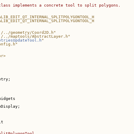
class implements a concrete tool to split polygons.
ALIB_EDIT_QT_INTERNAL_SPLITPOLYGONTOOL_H
ALIB_EDIT_QT_INTERNAL_SPLITPOLYGONTOOL_H
./../geometry/Coord2D.h"
./../maptools/AbstractLayer.h"
etriesUpdateTool.h
"
onfig.h"
or>
etry;
widgets
pDisplay;
it
plitPolygonTool