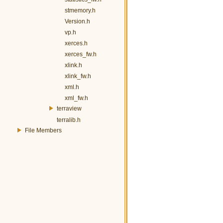
stmemory.h
Version.h
vp.h
xerces.h
xerces_fw.h
xlink.h
xlink_fw.h
xml.h
xml_fw.h
terraview
terralib.h
File Members