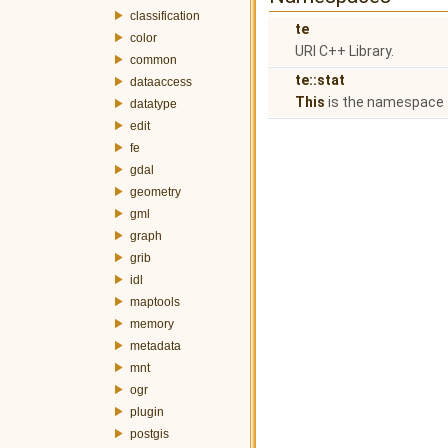
classification
te
color
URI C++ Library.
common
te::stat
dataaccess
This
is the namespace f
datatype
edit
fe
gdal
geometry
gml
graph
grib
idl
maptools
memory
metadata
mnt
ogr
plugin
postgis