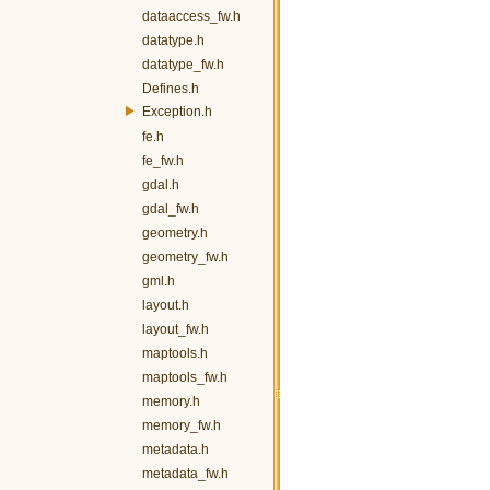
dataaccess_fw.h
datatype.h
datatype_fw.h
Defines.h
Exception.h
fe.h
fe_fw.h
gdal.h
gdal_fw.h
geometry.h
geometry_fw.h
gml.h
layout.h
layout_fw.h
maptools.h
maptools_fw.h
memory.h
memory_fw.h
metadata.h
metadata_fw.h