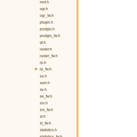
mnt.h
ogr.h
ogr_fw.h
plugin.h
postgis.h
postgis_fw.h
qt.h
raster.h
raster_fw.h
rp.h
rp_fw.h
sa.h
sam.h
se.h
se_fw.h
srs.h
srs_fw.h
st.h
st_fw.h
statistics.h
statistics_fw.h