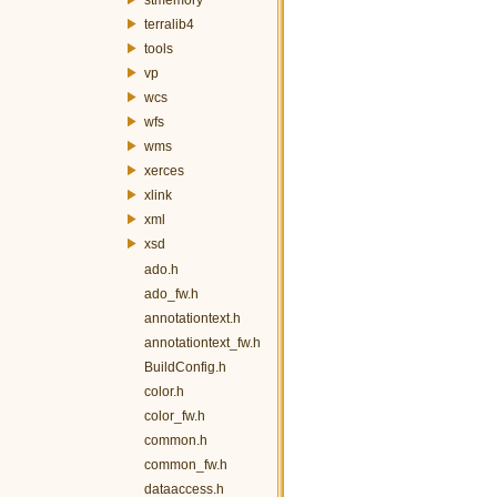
terralib4
tools
vp
wcs
wfs
wms
xerces
xlink
xml
xsd
ado.h
ado_fw.h
annotationtext.h
annotationtext_fw.h
BuildConfig.h
color.h
color_fw.h
common.h
common_fw.h
dataaccess.h