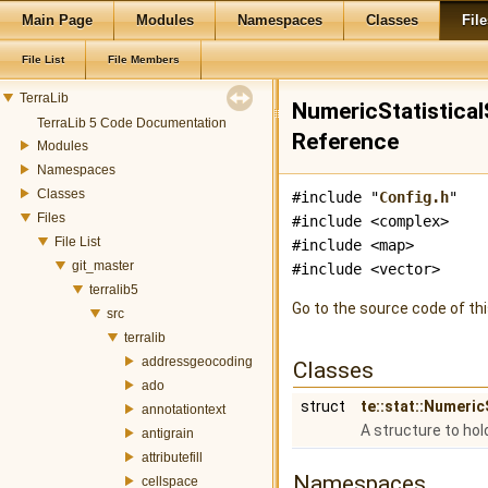
Main Page
Modules
Namespaces
Classes
File
File List
File Members
TerraLib
NumericStatistical
TerraLib 5 Code Documentation
Reference
Modules
Namespaces
Classes
#include "
Config.h
"
Files
#include <complex>
File List
#include <map>
git_master
#include <vector>
terralib5
Go to the source code of this
src
terralib
addressgeocoding
Classes
ado
struct
te::stat::Numeri
annotationtext
A structure to hol
antigrain
attributefill
Namespaces
cellspace