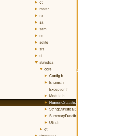
qt
raster
rp
sa
sam
se
sqlite
srs
st
statistics
core
Config.h
Enums.h
Exception.h
Module.h
NumericStatisticalSummary.h
StringStatisticalSummary.h
SummaryFunctions.h
Utils.h
qt
stmemory