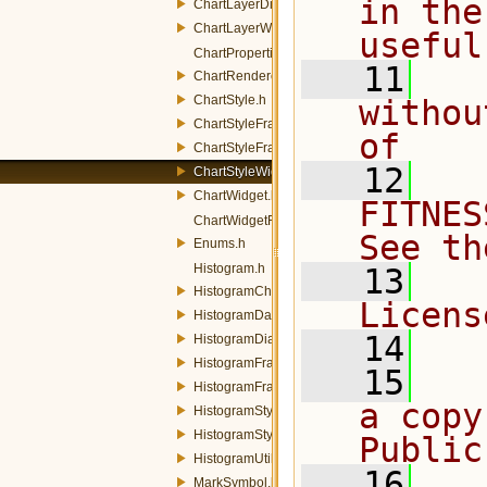
in the
ChartLayerDialog.h
ChartLayerWidget.h
useful
ChartProperties.h
   11
  
ChartRenderer.h
ChartStyle.h
withou
ChartStyleFrame.h
of
ChartStyleFrameFactory.h
   12
  
ChartStyleWidget.h
ChartWidget.h
FITNES
ChartWidgetFactory.h
See th
Enums.h
Histogram.h
   13
  
HistogramChart.h
Licens
HistogramDataWidget.h
   14
HistogramDialog.h
HistogramFrame.h
   15
  
HistogramFrameFactory.h
a copy
HistogramStyle.h
HistogramStyleWidget.h
Public
HistogramUtils.h
   16
  
MarkSymbol.h