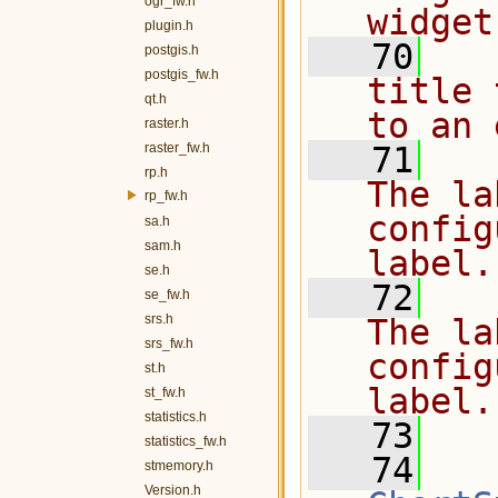
ogr_fw.h
widget
plugin.h
   70
  
postgis.h
postgis_fw.h
title 
qt.h
to an 
raster.h
raster_fw.h
   71
  
rp.h
The la
rp_fw.h
config
sa.h
sam.h
label.
se.h
   72
  
se_fw.h
srs.h
The la
srs_fw.h
config
st.h
label.
st_fw.h
statistics.h
   73
  
statistics_fw.h
   74
stmemory.h
Version.h