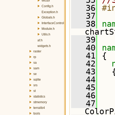
   35
//
vector
   36
#i
Config.h
Exception.h
   37
Globals.h
   38
na
InterfaceController.h
Module.h
chartS
Utils.h
   39
af.h
   40
na
widgets.h
raster
   41
 {
rp
   42
sa
sam
   43
   
se
   44
sqlite
   45
   
srs
st
   46
statistics
   47
stmemory
terralib4
ColorP
tools