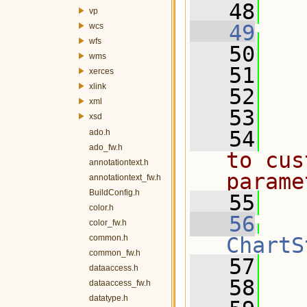
   48
vp
   49
wcs
wfs
   50
wms
   51
  
xerces
xlink
   52
  
xml
   53
xsd
   54
  
ado.h
ado_fw.h
to cus
annotationtext.h
parame
annotationtext_fw.h
BuildConfig.h
   55
  
color.h
   56
color_fw.h
common.h
ChartS
common_fw.h
   57
   
dataaccess.h
   58
dataaccess_fw.h
datatype.h