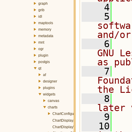
graph
    4
grib
    5
  
idl
softwa
maptools
memory
and/or
metadata
    6
  
mnt
ogr
GNU Le
plugin
as pub
postgis
    7
  
qt
af
Founda
designer
the Li
plugins
widgets
    8
  
canvas
later 
charts
ChartConfigurer.h
    9
ChartDisplay.h
   10
  
ChartDisplayWidget.h