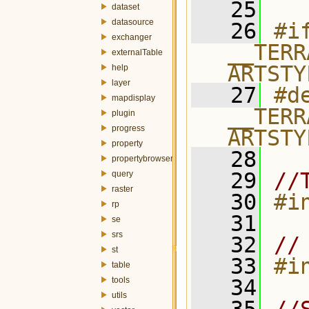
   25
dataset
datasource
   26
#if
exchanger
__TERR
externalTable
ARTSTY
help
layer
   27
#de
mapdisplay
__TERR
plugin
progress
ARTSTY
property
   28
propertybrowser
   29
//
query
raster
   30
#i
rp
   31
se
srs
   32
//
st
   33
#i
table
tools
   34
utils