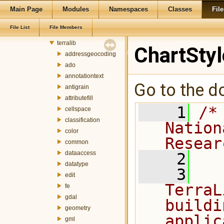
Main Page
Modules
Namespaces
Classes
File
git_master
terralib5
File List
File Members
src
terralib
ChartSty
addressgeocoding
ado
annotationtext
Go to the do
antigrain
attributefill
    1
/*
cellspace
classification
Nation
color
Resear
common
dataaccess
    2
datatype
    3
  
edit
TerraL
fe
gdal
buildi
geometry
applic
gml