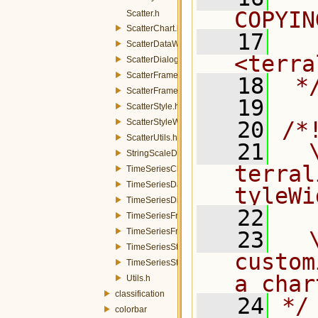
COPYIN
Scatter.h
ScatterChart.h
   17
  
ScatterDataWidget.h
<terra
ScatterDialog.h
ScatterFrame.h
   18
 *
ScatterFrameFactory.h
   19
ScatterStyle.h
ScatterStyleWidget.h
   20
/*
ScatterUtils.h
   21
  \
StringScaleDraw.h
terral
TimeSeriesChart.h
TimeSeriesDataWidget.h
tyleWi
TimeSeriesDialog.h
   22
TimeSeriesFrame.h
TimeSeriesFrameFactory.h
   23
  
TimeSeriesStyle.h
custom
TimeSeriesStyleWidget.h
a char
Utils.h
classification
   24
*/
colorbar