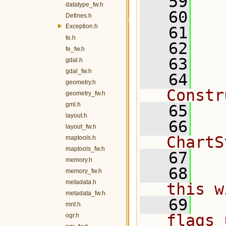
   59
   
datatype_fw.h
   60
Defines.h
Exception.h
   61
fe.h
   62
fe_fw.h
   63
  
gdal.h
gdal_fw.h
   64
  
geometry.h
Constr
geometry_fw.h
gml.h
   65
layout.h
   66
  
layout_fw.h
ChartS
maptools.h
maptools_fw.h
   67
memory.h
   68
  
memory_fw.h
metadata.h
this w
metadata_fw.h
   69
  
mnt.h
flags 
ogr.h