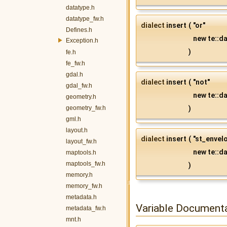
datatype.h
datatype_fw.h
dialect
insert
(
"or"
Defines.h
new te::da
Exception.h
)
fe.h
fe_fw.h
gdal.h
dialect
insert
(
"not"
gdal_fw.h
new te::da
geometry.h
geometry_fw.h
)
gml.h
layout.h
dialect
insert
(
"st_envel
layout_fw.h
new te::da
maptools.h
maptools_fw.h
)
memory.h
memory_fw.h
metadata.h
Variable Document
metadata_fw.h
mnt.h