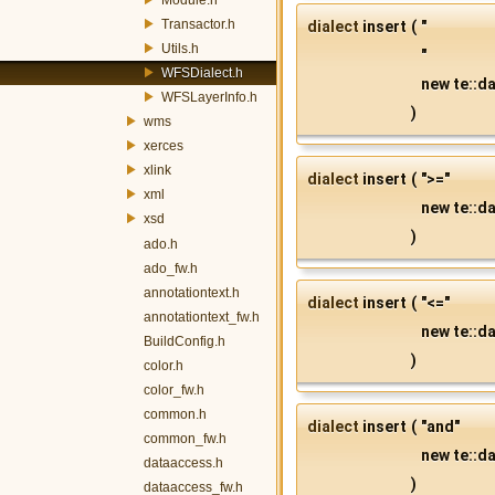
Transactor.h
dialect
insert
(
"
Utils.h
"
WFSDialect.h
new te::da
WFSLayerInfo.h
)
wms
xerces
xlink
dialect
insert
(
">="
xml
new te::da
xsd
)
ado.h
ado_fw.h
annotationtext.h
dialect
insert
(
"<="
annotationtext_fw.h
new te::da
BuildConfig.h
)
color.h
color_fw.h
common.h
dialect
insert
(
"and"
common_fw.h
new te::da
dataaccess.h
)
dataaccess_fw.h