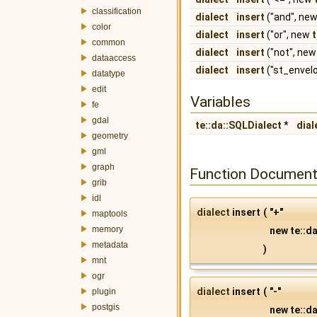
classification
dialect
insert
("and", ne
color
dialect
insert
("or", new
common
dialect
insert
("not", ne
dataaccess
dialect
insert
("st_envel
datatype
edit
Variables
fe
gdal
te::da::SQLDialect
*
dial
geometry
gml
graph
Function Document
grib
idl
dialect
insert
(
"+"
maptools
memory
new te::da
metadata
)
mnt
ogr
dialect
insert
(
"-"
plugin
postgis
new te::da