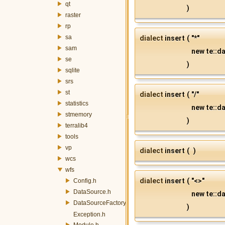
qt
)
raster
rp
sa
dialect
insert
(
"*"
sam
new te::da
se
)
sqlite
srs
st
dialect
insert
(
"/"
statistics
new te::da
stmemory
)
terralib4
tools
vp
dialect
insert
(
)
wcs
wfs
dialect
insert
(
"<>"
Config.h
DataSource.h
new te::da
DataSourceFactory.h
)
Exception.h
Module.h