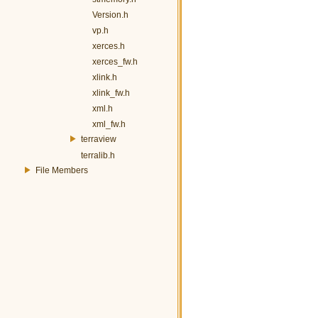
Version.h
vp.h
xerces.h
xerces_fw.h
xlink.h
xlink_fw.h
xml.h
xml_fw.h
terraview
terralib.h
File Members