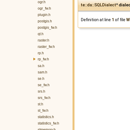
ogr.h
te::da::SQLDialect
* diale
ogr_fw.h
plugin.h
Definition at line
1
of file
W
postgis.h
postgis_fw.h
qt.h
raster.h
raster_fw.h
rp.h
rp_fw.h
sa.h
sam.h
se.h
se_fw.h
srs.h
srs_fw.h
st.h
st_fw.h
statistics.h
statistics_fw.h
stmemory.h