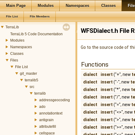
Main Page
Modules
Namespaces
Classes
File
File List
File Members
TerraLib
WFSDialect.h File 
TerraLib 5 Code Documentation
Modules
Namespaces
Go to the source code of this
Classes
Files
Functions
File List
git_master
dialect
insert
("+", new
t
terralib5
dialect
insert
("-", new
te
src
dialect
insert
("*", new
t
terralib
dialect
insert
("/", new
t
addressgeocoding
dialect
insert
("=", new
t
ado
dialect
insert
("<>", new
annotationtext
dialect
insert
(">", new
t
antigrain
attributefill
dialect
insert
(">=", new
cellspace
dialect
insert
("<=", new