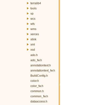
terralib4
tools
vp
wcs
wfs
wms
xerces
xlink
xml
xsd
ado.h
ado_fw.h
annotationtext.h
annotationtext_fw.h
BuildConfig.h
color.h
color_fw.h
common.h
common_fw.h
dataaccess.h