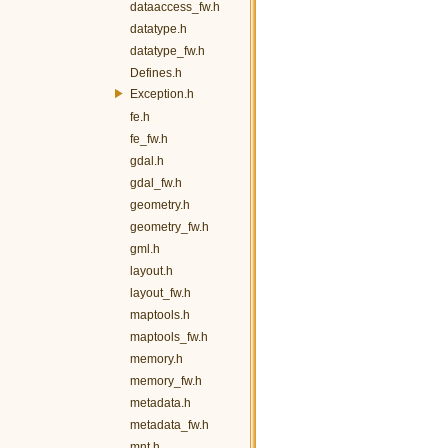
dataaccess_fw.h
datatype.h
datatype_fw.h
Defines.h
Exception.h
fe.h
fe_fw.h
gdal.h
gdal_fw.h
geometry.h
geometry_fw.h
gml.h
layout.h
layout_fw.h
maptools.h
maptools_fw.h
memory.h
memory_fw.h
metadata.h
metadata_fw.h
mnt.h