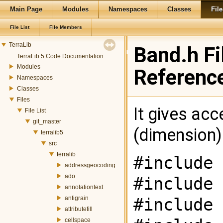
Main Page
Modules
Namespaces
Classes
File
File List
File Members
TerraLib
Band.h Fi
TerraLib 5 Code Documentation
Modules
Referenc
Namespaces
Classes
Files
It gives acc
File List
git_master
(dimension) 
terralib5
src
terralib
#include 
addressgeocoding
ado
#include 
annotationtext
antigrain
#include 
attributefill
cellspace