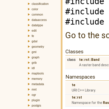
#include 
classification
#include 
color
common
#include 
dataaccess
datatype
edit
Go to the so
fe
gdal
geometry
Classes
gml
graph
class
te::rst::Band
grib
A raster band desc
idl
maptools
Namespaces
memory
metadata
te
mnt
URI C++ Library.
ogr
te::rst
plugin
Namespace for the
Ras
postgis