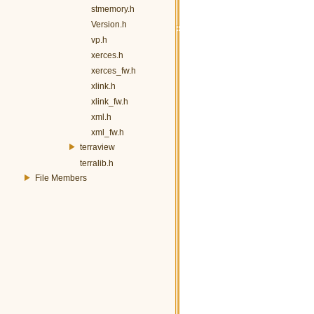
stmemory.h
Version.h
vp.h
xerces.h
xerces_fw.h
xlink.h
xlink_fw.h
xml.h
xml_fw.h
terraview
terralib.h
File Members