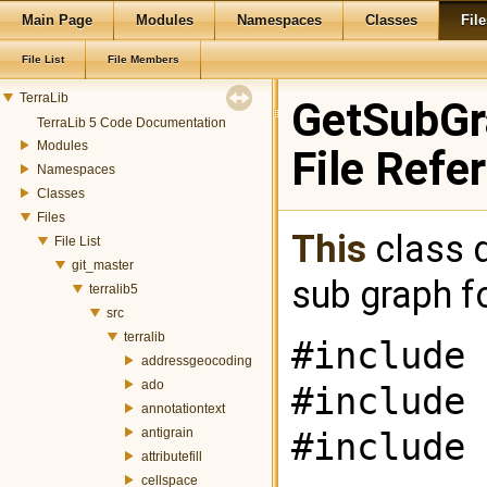
Main Page
Modules
Namespaces
Classes
File
File List
File Members
TerraLib
GetSubGr
TerraLib 5 Code Documentation
Modules
File Refe
Namespaces
Classes
Files
This
class d
File List
git_master
sub graph f
terralib5
src
terralib
#include 
addressgeocoding
ado
#include 
annotationtext
antigrain
#include 
attributefill
cellspace