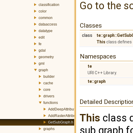
Go to the so
classification
color
common
Classes
dataaccess
datatype
class
te::graph::GetSub
edit
This
class defines 
fe
gdal
Namespaces
geometry
gml
te
graph
URI C++ Library.
builder
te::graph
cache
core
drivers
Detailed Descriptio
functions
AddDeepAttribute.h
This
class d
AddRasterAttribute.h
GetSubGraph.h
sub graph fo
graphs