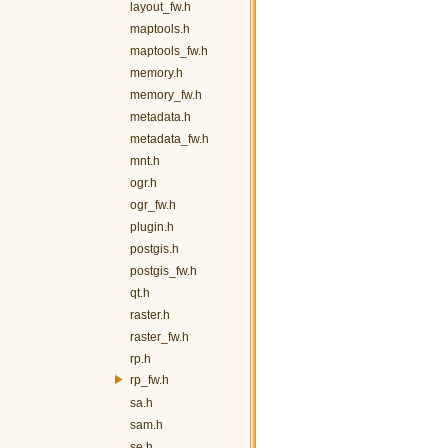
layout_fw.h
maptools.h
maptools_fw.h
memory.h
memory_fw.h
metadata.h
metadata_fw.h
mnt.h
ogr.h
ogr_fw.h
plugin.h
postgis.h
postgis_fw.h
qt.h
raster.h
raster_fw.h
rp.h
rp_fw.h
sa.h
sam.h
se.h