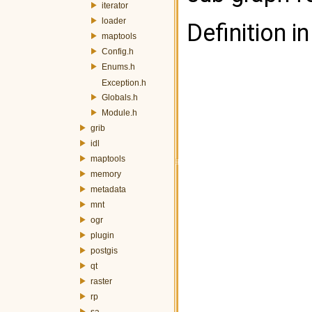
iterator
loader
Definition in
maptools
Config.h
Enums.h
Exception.h
Globals.h
Module.h
grib
idl
maptools
memory
metadata
mnt
ogr
plugin
postgis
qt
raster
rp
sa