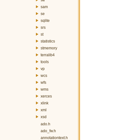
sam
se
sqlite
srs
st
statistics
stmemory
terralib4
tools
vp
wcs
wfs
wms
xerces
xlink
xml
xsd
ado.h
ado_fw.h
annotationtext.h