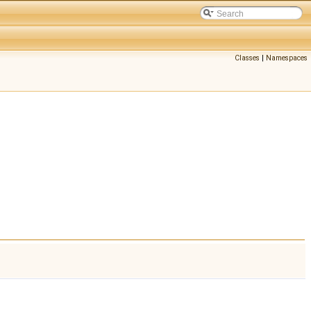
Classes
|
Namespaces