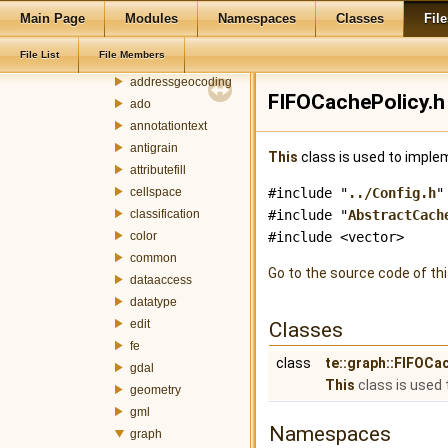
terralib5
Main Page
Modules
Namespaces
Classes
File
src
File List
File Members
terralib
addressgeocoding
FIFOCachePolicy.h 
ado
annotationtext
antigrain
This
class is used to imple
attributefill
cellspace
#include "
../Config.h
"
classification
#include "
AbstractCach
color
#include <vector>
common
Go to the source code of this
dataaccess
datatype
edit
Classes
fe
class
te::graph::FIFOCa
gdal
This
class is used 
geometry
gml
Namespaces
graph