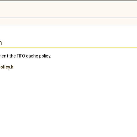
n
ent the FIFO cache policy.
olicy.h
.