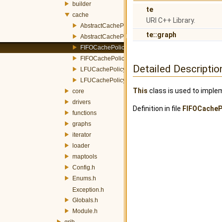
builder
te
cache
URI C++ Library.
AbstractCachePolicy.h
te::graph
AbstractCachePolicyFactory.h
FIFOCachePolicy.h
FIFOCachePolicyFactory.h
Detailed Descriptio
LFUCachePolicy.h
LFUCachePolicyFactory.h
This
class is used to implem
core
drivers
Definition in file
FIFOCacheP
functions
graphs
iterator
loader
maptools
Config.h
Enums.h
Exception.h
Globals.h
Module.h
grib