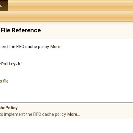
s
File Reference
ment the FIFO cache policy.
More...
ePolicy.h
"
 file.
chePolicy
to implement the FIFO cache policy.
More...