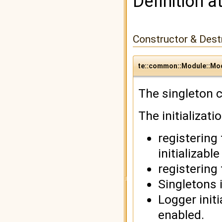
Definition a
Constructor & Des
te::common::Module::Mo
The singleton c
The initializati
registering
initializabl
registering
Singletons i
Logger initi
enabled.