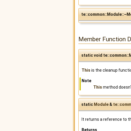
te::common::Module::~M
Member Function 
static void te::common::M
This
is the cleanup functi
Note
This
method doesn't
static
Module
&
te::comm
It returns a reference to t
Returns