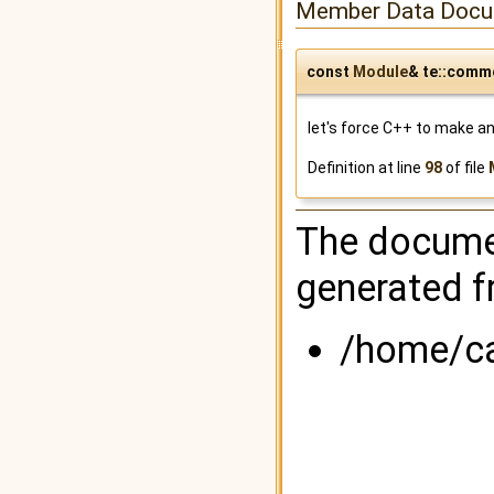
Member Data Docu
const
Module
& te::comm
let's force C++ to make an 
Definition at line
98
of file
The documen
generated fr
/home/ca