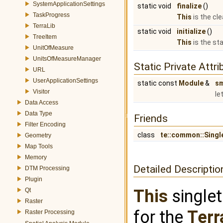
SystemApplicationSettings
static void
finalize
()
TaskProgress
This
is the cl
TerraLib
static void
initialize
()
TreeItem
This
is the st
UnitOfMeasure
UnitsOfMeasureManager
Static Private Attri
URL
UserApplicationSettings
static const
Module
&
s
Visitor
le
Data Access
Data Type
Friends
Filter Encoding
class
te::common::Singl
Geometry
Map Tools
Memory
Detailed Descriptio
DTM Processing
Plugin
This
singlet
Qt
Raster
for the
Terr
Raster Processing