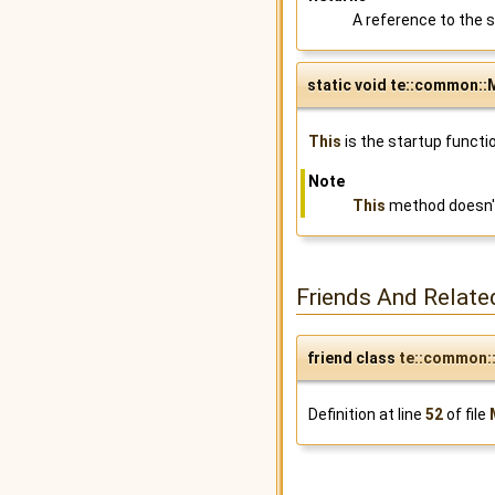
A reference to the s
static void te::common::M
This
is the startup functi
Note
This
method doesn't
Friends And Relate
friend class
te::common:
Definition at line
52
of file