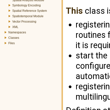
Spatial Analysis Module
Symbology Encoding
This
class i
Spatial Reference System
Spatiotemporal Module
registeri
Vector Processing
XML
routines
Namespaces
Classes
it is requ
Files
start the
configured
automatic
register
multiling