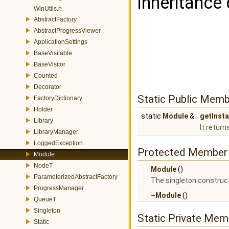
Inheritance
WinUtils.h
AbstractFactory
AbstractProgressViewer
ApplicationSettings
BaseVisitable
BaseVisitor
Counted
Decorator
Static Public Memb
FactoryDictionary
Holder
static
Module
&
getInst
Library
It return
LibraryManager
LoggedException
Protected Member 
Module
NodeT
Module
()
ParameterizedAbstractFactory
The singleton construct
ProgressManager
~Module
()
QueueT
Singleton
Static Private Mem
Static