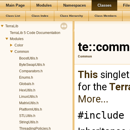
Main Page
Modules
Namespaces
Classes
File
Class List
Class Index
Class Hierarchy
Class Members
TerraLib
TerraLib 5 Code Documentation
Modules
te::comm
Color
Common
Common
BoostUtils.h
ByteSwapUtils.h
This
singlet
Comparators.h
Enums.h
for the
Terr
Globals.h
HexUtils.h
More...
LinuxUtils.h
MatrixUtils.h
PlatformUtils.h
#include 
STLUtils.h
StringUtils.h
ThreadingPolicies.h