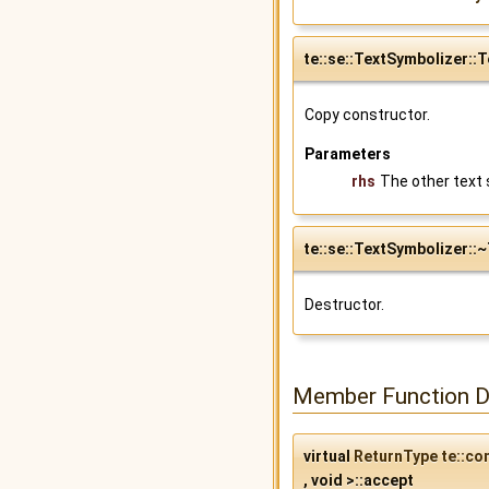
te::se::TextSymbolizer::
Copy constructor.
Parameters
rhs
The other text 
te::se::TextSymbolizer::
Destructor.
Member Function 
virtual
ReturnType
te::co
, void >::accept