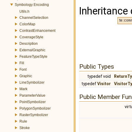
Symbology Encoding
Inheritance 
Utils.h
ChannelSelection
ColorMap
ContrastEnhancement
CoverageStyle
Description
ExternalGraphic
FeatureTypeStyle
Fill
Public Types
Font
Graphic
typedef void
ReturnT
LineSymbolizer
typedef
Visitor
VisitorT
Mark
ParameterValue
Public Member Fun
PointSymbolizer
virt
PolygonSymbolizer
RasterSymbolizer
Rule
Stroke