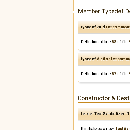
Member Typedef D
typedef void
te::common:
Definition at line
58
of file
typedef
Visitor
te::commo
Definition at line
57
of file
Constructor & Des
te::se::TextSymbolizer::
It initializes a new
TextSy