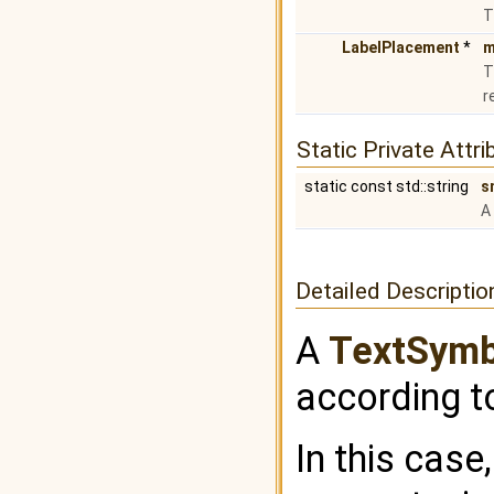
T
LabelPlacement
*
m
T
r
Static Private Attri
static const std::string
s
A
Detailed Descriptio
A
TextSymb
according t
In this case,