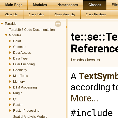
Main Page
Modules
Namespaces
Classes
File
Class List
Class Index
Class Hierarchy
Class Members
TerraLib
TerraLib 5 Code Documentation
te::se::T
Modules
Color
Referenc
Common
Data Access
Data Type
Symbology Encoding
Filter Encoding
Geometry
A
TextSymb
Map Tools
Memory
according t
DTM Processing
Plugin
More...
Qt
Raster
#include 
Raster Processing
Spatial Analysis Module