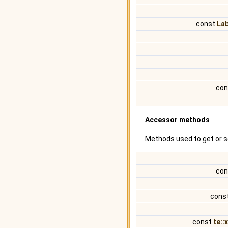
const
La
con
Accessor methods
Methods used to get or s
con
cons
const
te::