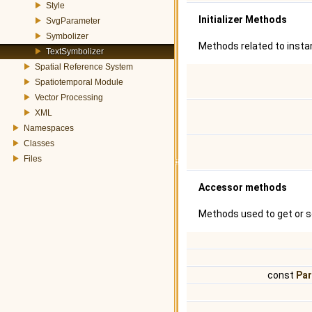
Style
Initializer Methods
SvgParameter
Symbolizer
Methods related to instan
TextSymbolizer
Spatial Reference System
Spatiotemporal Module
Vector Processing
XML
Namespaces
Classes
Files
Accessor methods
Methods used to get or s
const
Pa