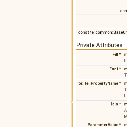
con
const te::common::BaseU
Private Attributes
Fill
*
m
I
Font
*
m
T
te::fe::PropertyName
*
m
T
L
Halo
*
m
M
ParameterValue
*
m