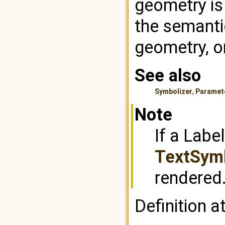
geometry is
the semantic
geometry, or
See also
Symbolizer
,
Paramet
Note
If a Labe
TextSymb
rendered
Definition a