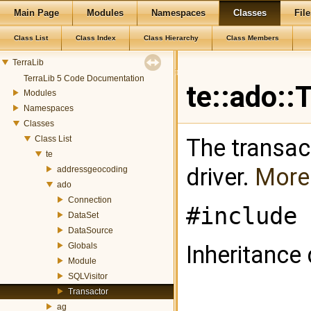
Main Page
Modules
Namespaces
Classes
File
Class List
Class Index
Class Hierarchy
Class Members
TerraLib
TerraLib 5 Code Documentation
te::ado::
Modules
Namespaces
Classes
Class List
The transac
te
driver.
More.
addressgeocoding
ado
Connection
#include 
DataSet
DataSource
Globals
Inheritance 
Module
SQLVisitor
Transactor
ag