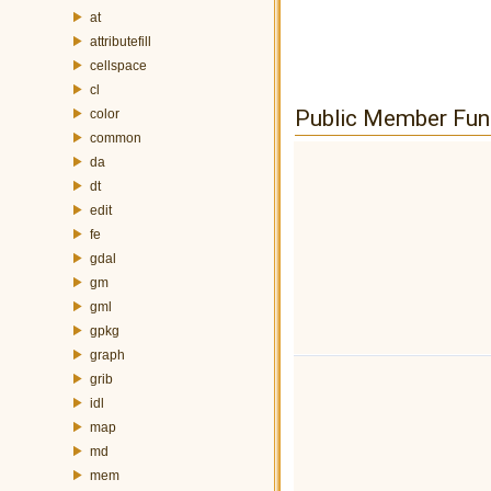
at
attributefill
cellspace
cl
Public Member Fun
color
common
da
dt
edit
fe
gdal
gm
gml
gpkg
graph
grib
idl
map
md
mem