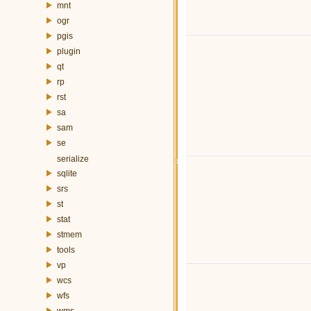
mnt
ogr
pgis
plugin
qt
rp
rst
sa
sam
se
serialize
sqlite
srs
st
stat
stmem
tools
vp
wcs
wfs
wms