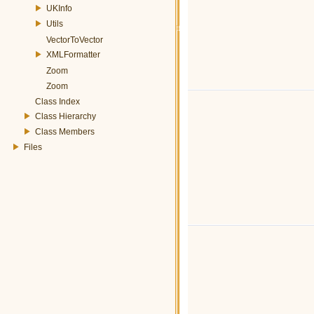
UKInfo
Utils
VectorToVector
XMLFormatter
Zoom
Zoom
Class Index
Class Hierarchy
Class Members
Files