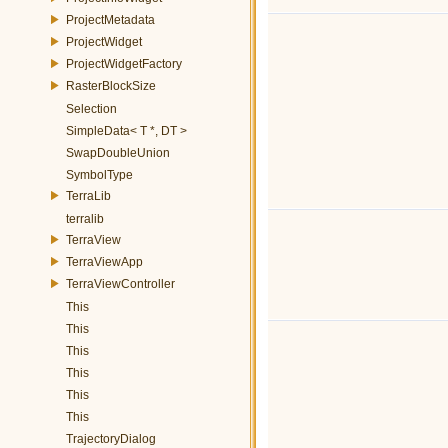
ProjectMetadata
ProjectWidget
ProjectWidgetFactory
RasterBlockSize
Selection
SimpleData< T *, DT >
SwapDoubleUnion
SymbolType
TerraLib
terralib
TerraView
TerraViewApp
TerraViewController
This
This
This
This
This
This
TrajectoryDialog