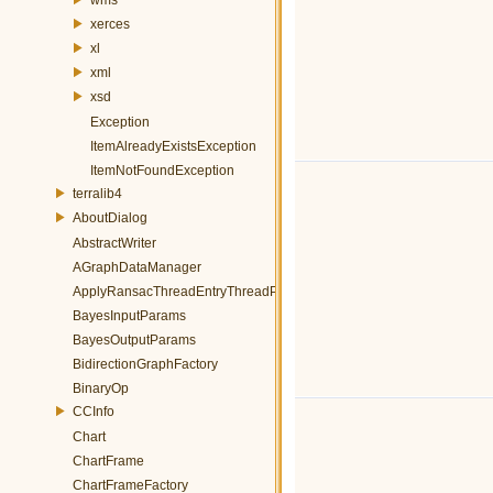
xerces
xl
xml
xsd
Exception
ItemAlreadyExistsException
ItemNotFoundException
terralib4
AboutDialog
AbstractWriter
AGraphDataManager
ApplyRansacThreadEntryThreadParams
BayesInputParams
BayesOutputParams
BidirectionGraphFactory
BinaryOp
CCInfo
Chart
ChartFrame
ChartFrameFactory