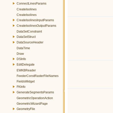
ConnectLinesParams
CreateIsolines
CreateIsolines
CreateIsolinesInputParams
CreateIsolinesOutputParams
DataSetConstraint
DataSetStruct
DataSourceHeader
DataTime
Draw
DSInfo
EditDelegate
EWKBReader
FeederConstRasterFileNames
FieldsWidget
FKInfo
GenerateSegmentsParams
GeometricOperationAction
GeometricWizardPage
GeometryFile