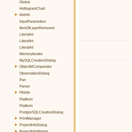
Global
HidtogramChart
IdxInfo
InputParameters
ItemOfLayerRemoved
LiteralInt
LiteralInt
LiteralInt
Memoryterator
MySQLCreationDialog
ObjectIdComparator
ObservationDialog
Pan
Parser
PKInfo
Platform
Platform
PostgreSQLCreationDialog
PrintManager
ProjectInfoDialog
ProjectInfoWidget