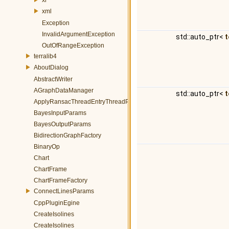
xml
Exception
InvalidArgumentException
std::auto_ptr<
t
OutOfRangeException
terralib4
AboutDialog
AbstractWriter
AGraphDataManager
std::auto_ptr<
t
ApplyRansacThreadEntryThreadParams
BayesInputParams
BayesOutputParams
BidirectionGraphFactory
BinaryOp
Chart
ChartFrame
ChartFrameFactory
ConnectLinesParams
CppPluginEgine
CreateIsolines
CreateIsolines