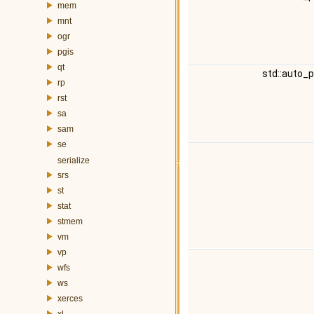
mem
mnt
ogr
pgis
qt
std::auto_
rp
rst
sa
sam
se
serialize
srs
st
stat
stmem
vm
vp
wfs
ws
xerces
xl