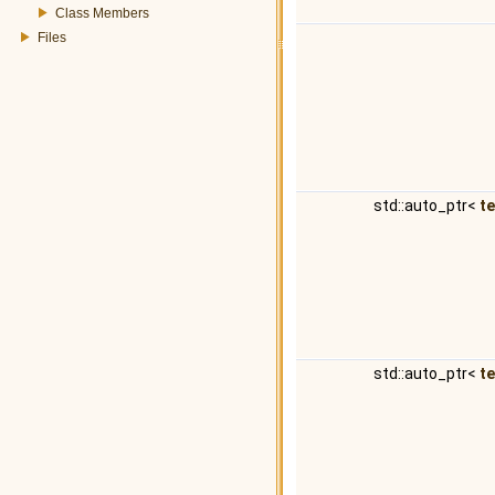
Class Members
Files
std::auto_ptr<
t
std::auto_ptr<
t