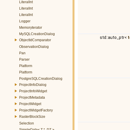
LiteralInt
LiteralInt
LiteralInt
Logger
Memoryterator
MySQLCreationDialog
std::auto_ptr<
t
ObjectIdComparator
ObservationDialog
Pan
Parser
Platform
Platform
PostgreSQLCreationDialog
ProjectInfoDialog
ProjectInfoWidget
ProjectMetadata
ProjectWidget
ProjectWidgetFactory
RasterBlockSize
Selection
SimpleData< T *, DT >