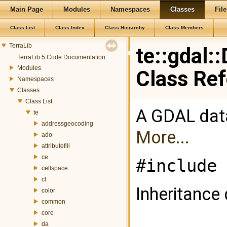
Main Page
Modules
Namespaces
Classes
File
Class List
Class Index
Class Hierarchy
Class Members
TerraLib
te::gdal:
TerraLib 5 Code Documentation
Modules
Class Re
Namespaces
Classes
Class List
A GDAL data 
te
addressgeocoding
More...
ado
attributefill
ce
#include 
cellspace
cl
Inheritance 
color
common
core
da