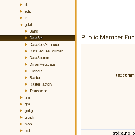
dt
edit
fe
gdal
Band
Public Member Fun
DataSet
DataSetsManager
DataSetUseCounter
DataSource
DriverMetadata
Globals
te::comm
Raster
RasterFactory
Transactor
gm
gml
gpkg
graph
map
md
std::auto_