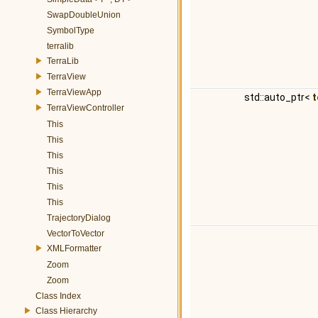
SwapDoubleUnion
SymbolType
terralib
TerraLib
TerraView
TerraViewApp
std::auto_ptr<
t
TerraViewController
This
This
This
This
This
This
TrajectoryDialog
VectorToVector
XMLFormatter
Zoom
Zoom
Class Index
Class Hierarchy