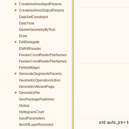
CreateIsolinesInputParams
CreateIsolinesOutputParams
DataSetConstraint
DataTime
DeleteGeometryByTool
Draw
EditDelegate
EWKBReader
FeederConstRasterFileNames
FeederConstRasterFileNames
FieldsWidget
GenerateSegmentsParams
GeometricOperationAction
GeometricWizardPage
GeometryFile
GeoPackagePublisher
Global
HidtogramChart
InputParameters
std::auto_ptr<
t
ItemOfLayerRemoved