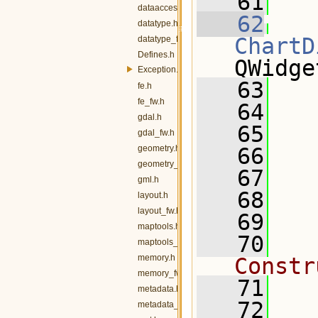
   61
  
dataaccess_fw.h
   62
datatype.h
ChartD
datatype_fw.h
Defines.h
QWidge
Exception.h
   63
   
fe.h
fe_fw.h
   64
gdal.h
   65
   
gdal_fw.h
geometry.h
   66
geometry_fw.h
   67
gml.h
   68
layout.h
layout_fw.h
   69
  
maptools.h
   70
  
maptools_fw.h
memory.h
Constr
memory_fw.h
   71
metadata.h
   72
  
metadata_fw.h