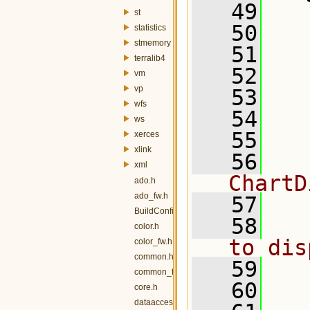
   49
st
   50
   
statistics
stmemory
   51
terralib4
   52
vm
vp
   53
wfs
   54
ws
   55
  
xerces
xlink
   56
  
xml
ChartD
ado.h
ado_fw.h
   57
BuildConfig.h
   58
  
color.h
to dis
color_fw.h
common.h
   59
common_fw.h
   60
  
core.h
dataaccess.h