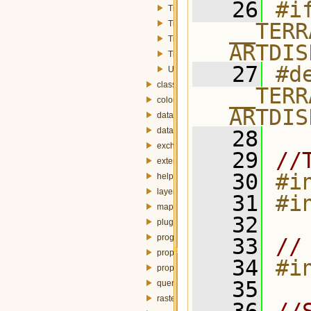
   26
#if
TimeSeriesFrame.h
TimeSeriesFrameFactory.h
__TERR
TimeSeriesStyle.h
ARTDIS
TimeSeriesStyleWidget.h
   27
#de
Utils.h
classification
__TERR
colorbar
ARTDIS
dataset
datasource
   28
exchanger
   29
//
externalTable
   30
#i
help
layer
   31
#i
mapdisplay
   32
plugin
progress
   33
//
property
   34
#i
propertybrowser
   35
query
raster