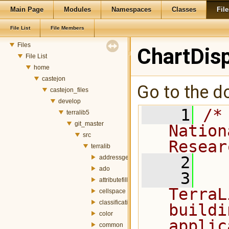
TerraLib 5 Code Documentation
Main Page
Modules
Namespaces
Classes
File
Modules
Namespaces
File List
File Members
Classes
Files
ChartDis
File List
home
castejon
Go to the do
castejon_files
develop
    1
/*
terralib5
git_master
Nation
src
Resear
terralib
    2
addressgeocoding
ado
    3
  
attributefill
TerraL
cellspace
classification
buildi
color
applic
common