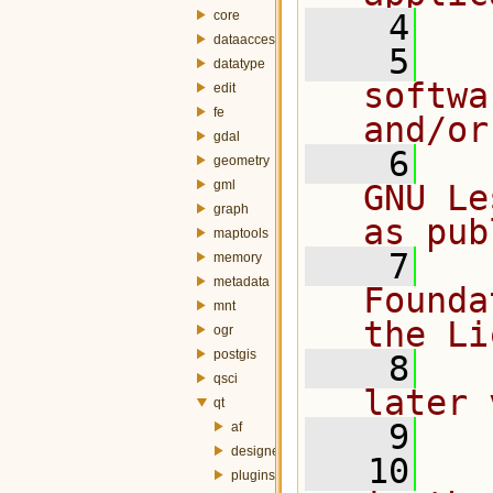
core
    4
dataaccess
    5
  
datatype
softwa
edit
fe
and/or
gdal
    6
  
geometry
gml
GNU Le
graph
as pub
maptools
    7
  
memory
metadata
Founda
mnt
the Li
ogr
postgis
    8
  
qsci
later 
qt
    9
af
designer
   10
  
plugins