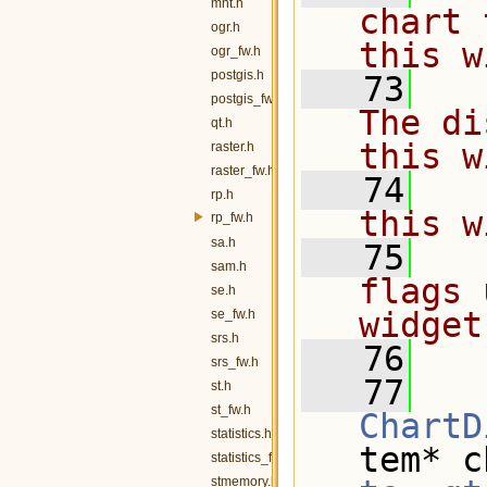
mnt.h
chart 
ogr.h
this w
ogr_fw.h
postgis.h
   73
  
postgis_fw.h
The di
qt.h
this w
raster.h
raster_fw.h
   74
  
rp.h
this w
rp_fw.h
sa.h
   75
  
sam.h
flags 
se.h
widget
se_fw.h
srs.h
   76
  
srs_fw.h
   77
st.h
st_fw.h
ChartD
statistics.h
tem* c
statistics_fw.h
stmemory.h