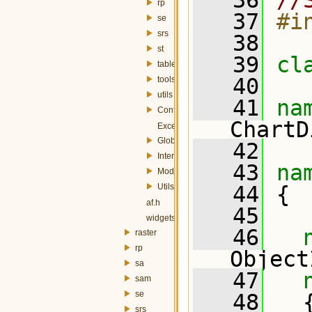
   36
//
rp
   37
#i
se
srs
   38
st
   39
cl
table
   40
tools
utils
   41
na
Config.h
ChartD
Exception.h
Globals.h
   42
InterfaceController.h
   43
na
Module.h
Utils.h
   44
 {
af.h
   45
widgets.h
   46
raster
rp
Object
sa
   47
sam
se
   48
   
srs