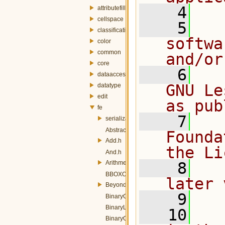
    4
attributefill
cellspace
    5
  
classification
softwa
color
common
and/or
core
    6
  
dataaccess
GNU Le
datatype
edit
as pub
fe
    7
  
serialization
AbstractOp.h
Founda
Add.h
the Li
And.h
ArithmeticOperators.h
    8
  
BBOXOp.h
later 
Beyond.h
    9
BinaryComparisonOp.h
BinaryLogicOp.h
   10
  
BinaryOperator.h