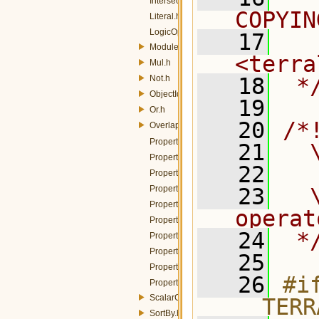
Intersects.h
COPYIN
Literal.h
LogicOp.h
   17
  
Module.h
<terra
Mul.h
Not.h
   18
 *
ObjectId.h
   19
Or.h
   20
/*
Overlaps.h
PropertyIsBetween.h
   21
  
PropertyIsEqualTo.h
   22
PropertyIsGreaterThan.h
PropertyIsGreaterThanOrEqualTo.h
   23
  
PropertyIsLessThan.h
operat
PropertyIsLessThanOrEqualTo.h
   24
 *
PropertyIsLike.h
PropertyIsNotEqualTo.h
   25
PropertyIsNull.h
   26
#if
PropertyName.h
ScalarCapabilities.h
__TERR
SortBy.h