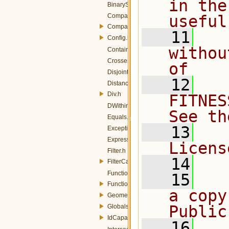
in the
BinarySpatialOp.h
ComparisonOp.h
useful
ComparisonOperators.h
   11
  
Config.h
withou
Contains.h
Crosses.h
of
Disjoint.h
   12
  
DistanceBuffer.h
Div.h
FITNES
DWithin.h
See th
Equals.h
   13
  
Exception.h
Expression.h
Licens
Filter.h
   14
FilterCapabilities.h
Function.h
   15
  
FunctionName.h
a copy
GeometryOperands.h
Public
Globals.h
IdCapabilities.h
   16
  