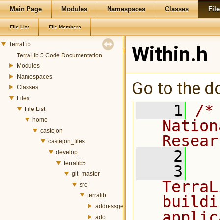
Main Page
Modules
Namespaces
Classes
File
File List
File Members
TerraLib
Within.h
TerraLib 5 Code Documentation
Modules
Namespaces
Go to the do
Classes
Files
    1
/*
File List
home
Nation
castejon
Resear
castejon_files
    2
develop
terralib5
    3
  
git_master
TerraL
src
terralib
buildi
addressgeocoding
applic
ado