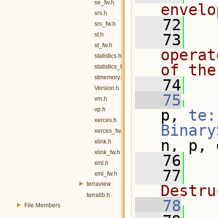
se_fw.h
envelo
srs.h
   72
srs_fw.h
st.h
   73
  
st_fw.h
operat
statistics.h
of the
statistics_fw.h
stmemory.h
   74
  
Version.h
   75
vm.h
vp.h
p, 
te:
xerces.h
Binary
xerces_fw.h
n, p, 
xlink.h
xlink_fw.h
   76
xml.h
   77
  
xml_fw.h
terraview
Destru
terralib.h
   78
File Members