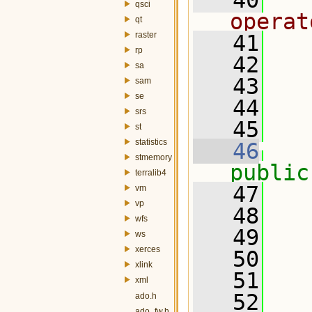
   40
  
qsci
operat
qt
raster
   41
rp
   42
  
sa
   43
sam
se
   44
  
srs
   45
  
st
statistics
   46
stmemory
public
terralib4
   47
   
vm
vp
   48
wfs
   49
ws
xerces
   50
xlink
   51
xml
   52
  
ado.h
ado_fw.h