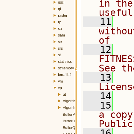
in the
qsci
qt
useful
raster
   11
  
rp
withou
sa
sam
of
se
   12
  
srs
st
FITNES
statistics
See th
stmemory
   13
  
terralib4
vm
Licens
vp
   14
qt
Algorithm.h
   15
  
AlgorithmParams.h
a copy
BufferMemory.h
Public
BufferOp.h
BufferQuery.h
   16
  