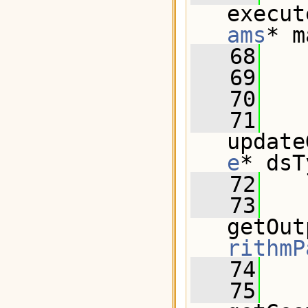
execut
ams
* m
   68
   69
   70
   71
update
e
* dsT
   72
   73
getOut
rithmP
   74
   75