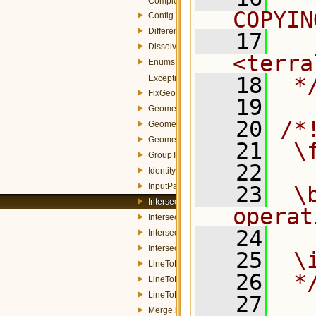
ComplexData.h
COPYIN
Config.h
Difference.h
   17
  
Dissolve.h
<terra
Enums.h
   18
 *
Exception.h
FixGeometry.h
   19
GeometricOp.h
   20
/*
GeometricOpMemory.h
GeometricOpQuery.h
   21
 \
GroupThreadManager.h
   22
Identity.h
InputParams.h
   23
 \
Intersection.h
operat
IntersectionMemory.h
   24
IntersectionOp.h
IntersectionQuery.h
   25
 \
LineToPolygonMemory.h
   26
 *
LineToPolygonOp.h
LineToPolygonQuery.h
   27
Merge.h