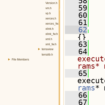
   58
Version.h
   59
vm.h
   60
vp.h
xerces.h
   61
xerces_fw.h
   62
xlink.h
xlink_fw.h
{}
xml.h
   63
xml_fw.h
   64
terraview
terralib.h
execut
File Members
rams* 
   65
execut
rams
* 
   66
   67