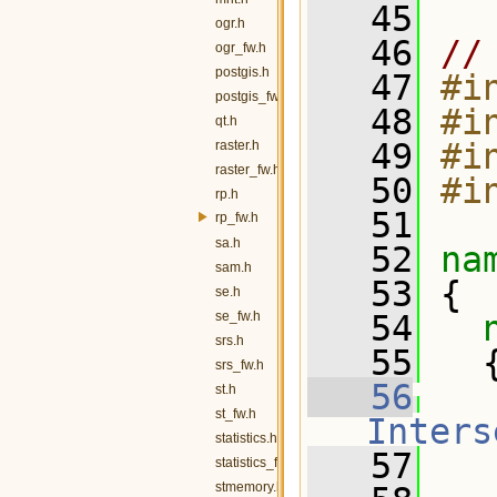
   45
ogr.h
   46
//
ogr_fw.h
postgis.h
   47
#i
postgis_fw.h
   48
#i
qt.h
   49
#i
raster.h
raster_fw.h
   50
#i
rp.h
   51
rp_fw.h
sa.h
   52
na
sam.h
   53
 {
se.h
se_fw.h
   54
srs.h
   55
   
srs_fw.h
   56
st.h
st_fw.h
Inters
statistics.h
   57
   
statistics_fw.h
stmemory.h