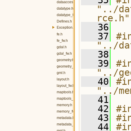
   35
#in
dataaccess_fw.h
"../da
datatype.h
datatype_fw.h
rce.h"
Defines.h
   36
Exception.h
   37
#in
fe.h
fe_fw.h
"../da
gdal.h
   38
gdal_fw.h
geometry.h
   39
#in
geometry_fw.h
"../ge
gml.h
   40
#in
layout.h
layout_fw.h
"../me
maptools.h
   41
maptools_fw.h
memory.h
   42
#i
memory_fw.h
   43
#i
metadata.h
   44
#i
metadata_fw.h
mnt.h