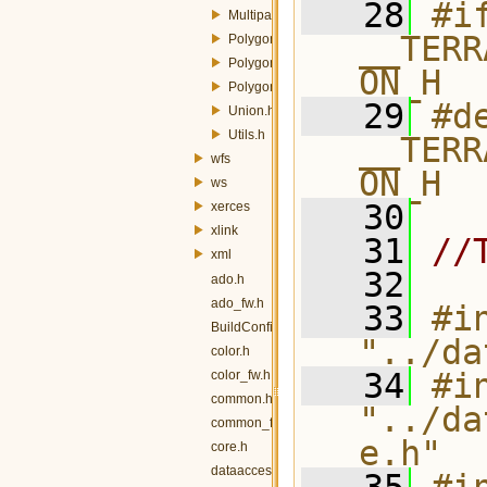
   28
#if
MultipartToSinglepart.h
__TERR
PolygonToLineMemory.h
PolygonToLineOp.h
ON_H
PolygonToLineQuery.h
   29
#de
Union.h
Utils.h
__TERR
wfs
ON_H
ws
   30
xerces
xlink
   31
//
xml
   32
ado.h
ado_fw.h
   33
#in
BuildConfig.h
"../da
color.h
   34
#in
color_fw.h
common.h
"../da
common_fw.h
e.h"
core.h
dataaccess.h