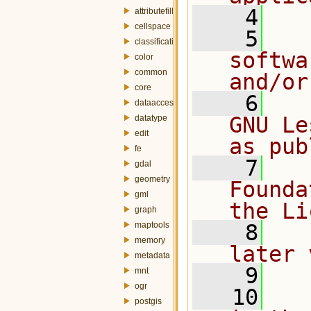
    4
attributefill
cellspace
    5
  
classification
softwa
color
common
and/or
core
    6
  
dataaccess
GNU Le
datatype
edit
as pub
fe
    7
  
gdal
geometry
Founda
gml
the Li
graph
maptools
    8
  
memory
later 
metadata
    9
mnt
ogr
   10
  
postgis