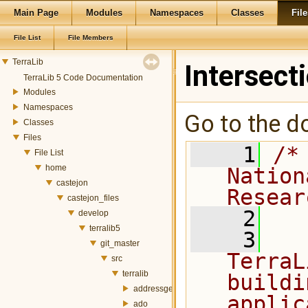
Main Page
Modules
Namespaces
Classes
File
File List
File Members
TerraLib
Intersect
TerraLib 5 Code Documentation
Modules
Namespaces
Go to the do
Classes
Files
    1
/*
File List
home
Nation
castejon
Resear
castejon_files
    2
develop
terralib5
    3
  
git_master
TerraL
src
terralib
buildi
addressgeocoding
applic
ado