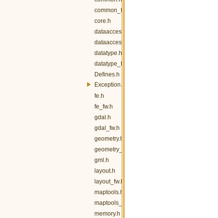
common_fw.h
core.h
dataaccess.h
dataaccess_fw.h
datatype.h
datatype_fw.h
Defines.h
Exception.h
fe.h
fe_fw.h
gdal.h
gdal_fw.h
geometry.h
geometry_fw.h
gml.h
layout.h
layout_fw.h
maptools.h
maptools_fw.h
memory.h