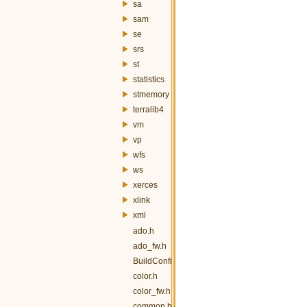
sa
sam
se
srs
st
statistics
stmemory
terralib4
vm
vp
wfs
ws
xerces
xlink
xml
ado.h
ado_fw.h
BuildConfig.h
color.h
color_fw.h
common.h