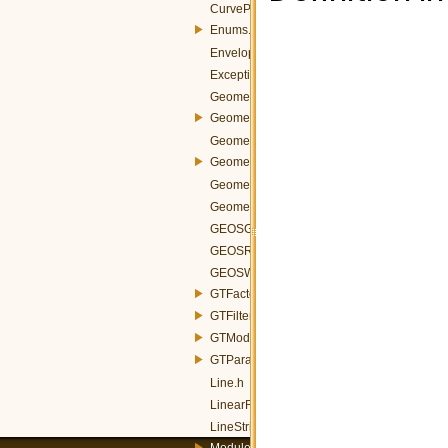
CurvePolygon.h
Enums.h
Envelope.h
Exception.h
GeometricTransformation.h
Geometry.h
GeometryCollection.h
GeometryConverters.h
GeometryFactory.h
GeometryProperty.h
GEOSGeometryFactory.h
GEOSReader.h
GEOSWriter.h
GTFactory.h
GTFilter.h
GTModelParameters.h
GTParameters.h
Line.h
LinearRing.h
LineString.h
Module.h