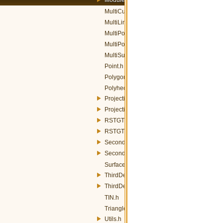
MultiCurve.h
MultiLineString.h
MultiPoint.h
MultiPolygon.h
MultiSurface.h
Point.h
Polygon.h
PolyhedralSurface.h
ProjectiveGT.h
ProjectiveGTFactory.h
RSTGT.h
RSTGTFactory.h
SecondDegreePolynomialGT.h
SecondDegreePolynomialGTFactory.h
Surface.h
ThirdDegreePolynomialGT.h
ThirdDegreePolynomialGTFactory.h
TIN.h
Triangle.h
Utils.h