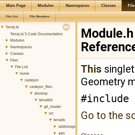
Main Page
Modules
Namespaces
Classes
File
File List
File Members
TerraLib
Module.h 
TerraLib 5 Code Documentation
Modules
Referenc
Namespaces
Classes
Files
This
singlet
File List
home
Geometry m
castejon
castejon_files
develop
#include 
terralib5
git_master
Go to the so
src
terralib
addressgeocoding
ado