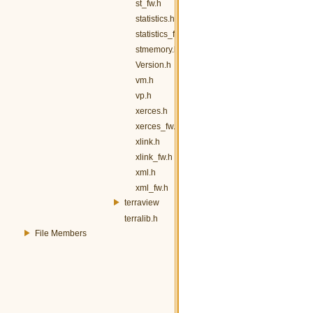
st_fw.h
statistics.h
statistics_fw.h
stmemory.h
Version.h
vm.h
vp.h
xerces.h
xerces_fw.h
xlink.h
xlink_fw.h
xml.h
xml_fw.h
terraview
terralib.h
File Members