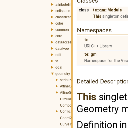
Classes
attributefill
class
te::gm::Module
cellspace
This
singleton def
classification
color
Namespaces
common
core
te
dataaccess
URI C++ Library.
datatype
te::gm
edit
Namespace for the Ve
fe
gdal
geometry
serialization
Detailed Descriptio
AffineGT.h
AffineGTFactory.h
This
singlet
CircularString.h
Geometry mo
CompoundCurve.h
Config.h
Coord2D.h
Definition in
Curve.h