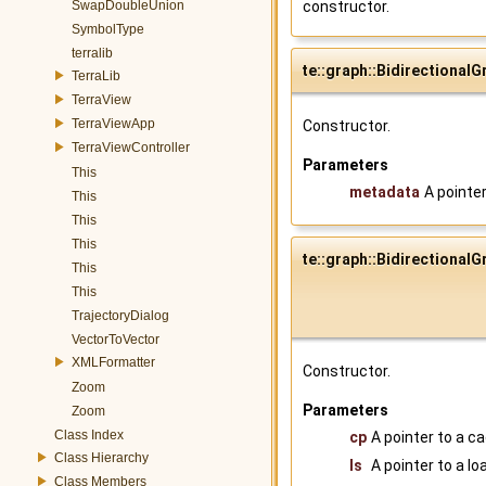
SwapDoubleUnion
constructor.
SymbolType
terralib
te::graph::BidirectionalG
TerraLib
TerraView
TerraViewApp
Constructor.
TerraViewController
Parameters
This
metadata
A pointe
This
This
This
te::graph::BidirectionalG
This
This
TrajectoryDialog
VectorToVector
XMLFormatter
Constructor.
Zoom
Parameters
Zoom
Class Index
cp
A pointer to a c
Class Hierarchy
ls
A pointer to a l
Class Members