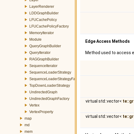
LayerRenderer
LDDGraphBuilder
LFUCachePolicy
LFUCachePolicyFactory
MemoryIterator
Module
Edge Access Methods
QueryGraphBuilder
Method used to access e
QueryIterator
RAGGraphBuilder
SequenceIterator
SequenceLoaderStrategy
SequenceLoaderStrategyFactory
TopDownLoaderStrategy
UndirectedGraph
UndirectedGraphFactory
virtual std::vector<
te::g
Vertex
VertexProperty
virtual std::vector<
te::g
map
md
mem