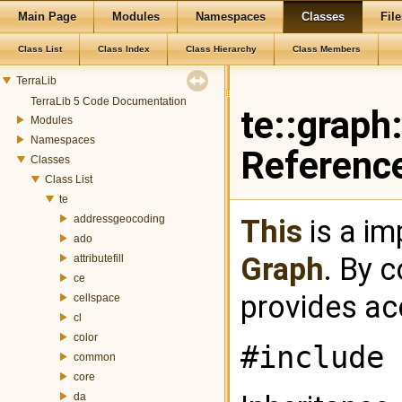
Main Page
Modules
Namespaces
Classes
File
Class List
Class Index
Class Hierarchy
Class Members
TerraLib
TerraLib 5 Code Documentation
te::graph
Modules
Namespaces
Referenc
Classes
Class List
te
addressgeocoding
This
is a im
ado
Graph
. By 
attributefill
ce
provides ac
cellspace
cl
color
#include 
common
core
da