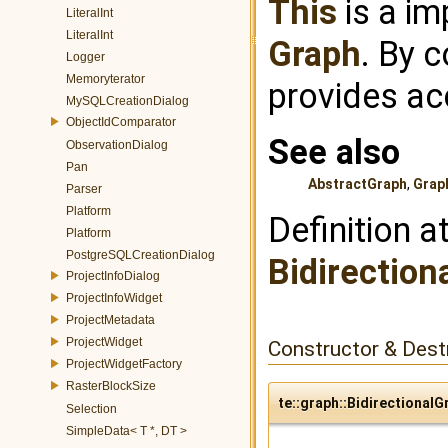
This
is a im
LiteralInt
LiteralInt
Graph
. By 
Logger
Memoryterator
provides ac
MySQLCreationDialog
ObjectIdComparator
See also
ObservationDialog
Pan
AbstractGraph
,
Grap
Parser
Platform
Definition a
Platform
PostgreSQLCreationDialog
Bidirection
ProjectInfoDialog
ProjectInfoWidget
ProjectMetadata
ProjectWidget
Constructor & Des
ProjectWidgetFactory
RasterBlockSize
te::graph::BidirectionalG
Selection
SimpleData< T *, DT >