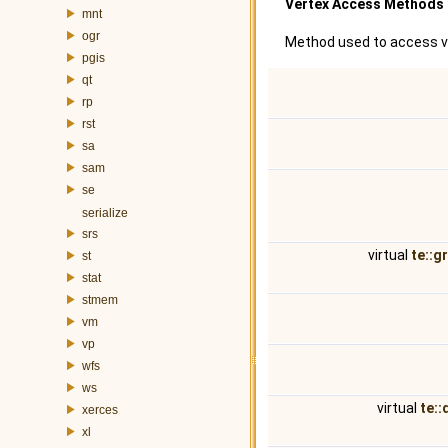
Vertex Access Methods
mnt
ogr
Method used to access v
pgis
qt
rp
rst
sa
sam
se
serialize
srs
virtual
te::g
st
stat
stmem
vm
vp
wfs
ws
virtual
te::
xerces
xl