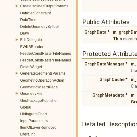
CreateIsolinesOutputParams
DataSetConstraint
DataTime
Public Attributes
DeleteGeometryByTool
GraphData
*
m_graphDa
Draw
This
class h
EditDelegate
EWKBReader
Protected Attribut
FeederConstRasterFileNames
FeederConstRasterFileNames
GraphDataManager
*
m_
FieldsWidget
Us
GenerateSegmentsParams
GraphCache
*
m_
GeometricOperationAction
Cla
GeometricWizardPage
GeometryFile
GraphMetadata
*
m_
GeoPackagePublisher
Gr
Global
HidtogramChart
InputParameters
Detailed Descriptio
ItemOfLayerRemoved
LiteralInt