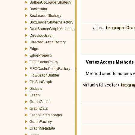
BottomUpLoaderStrategy
BoxIterator
BoxLoaderStrategy
BoxLoaderStrategyFactory
virtual
te::graph::Gr
DataSourceGraphMetadata
DirectedGraph
DirectedGraphFactory
Edge
EdgeProperty
Vertex Access Methods
FIFOCachePolicy
FIFOCachePolicyFactory
Method used to access v
FlowGraphBuilder
GetSubGraph
virtual std::vector<
te::gra
Globals
Graph
GraphCache
GraphData
GraphDataManager
GraphFactory
GraphMetadata
Layer