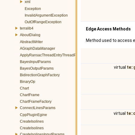
xml
Exception
InvalidArgumentException
OutOfRangeException
terralib4
Edge Access Methods
AboutDialog
Method used to access e
AbstractWriter
AGraphDataManager
ApplyRansacThreadEntryThreadParams
BayesInputParams
virtual
te:
BayesOutputParams
BidirectionGraphFactory
BinaryOp
Chart
ChartFrame
ChartFrameFactory
ConnectLinesParams
virtual
te::
CppPluginEgine
CreateIsolines
CreateIsolines
CreateIsolinesInputParams