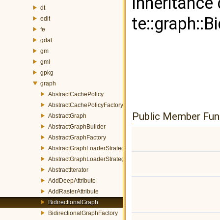
Inheritance
dt
te::graph::B
edit
fe
gdal
gm
gml
gpkg
graph
AbstractCachePolicy
AbstractCachePolicyFactory
Public Member Fun
AbstractGraph
AbstractGraphBuilder
AbstractGraphFactory
AbstractGraphLoaderStrategy
AbstractGraphLoaderStrategyFactory
AbstractIterator
AddDeepAttribute
AddRasterAttribute
BidirectionalGraph
BidirectionalGraphFactory