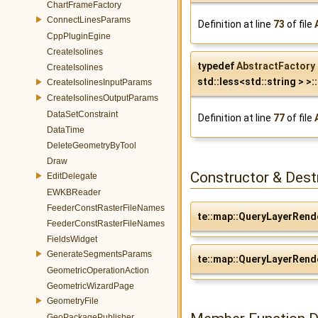
ChartFrameFactory
ConnectLinesParams
Definition at line
73
of file
CppPluginEgine
CreateIsolines
typedef
AbstractFactory
CreateIsolines
std::less<std::string > >::
CreateIsolinesInputParams
CreateIsolinesOutputParams
DataSetConstraint
Definition at line
77
of file
DataTime
DeleteGeometryByTool
Draw
Constructor & Des
EditDelegate
EWKBReader
FeederConstRasterFileNames
te::map::QueryLayerRend
FeederConstRasterFileNames
FieldsWidget
GenerateSegmentsParams
te::map::QueryLayerRend
GeometricOperationAction
GeometricWizardPage
GeometryFile
GeoPackagePublisher