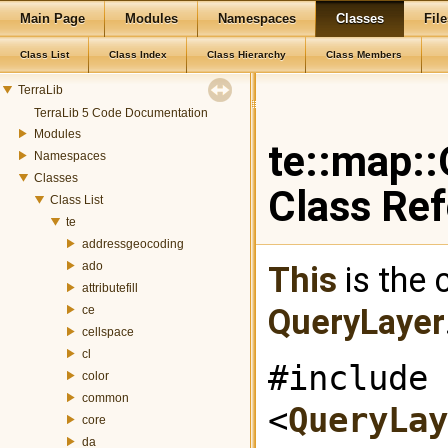
Main Page
Modules
Namespaces
Classes
File
Class List
Class Index
Class Hierarchy
Class Members
TerraLib
TerraLib 5 Code Documentation
Modules
te::map:
Namespaces
Classes
Class Re
Class List
te
addressgeocoding
ado
This
is the 
attributefill
QueryLayer
ce
cellspace
cl
#include
color
common
<
QueryLay
core
da