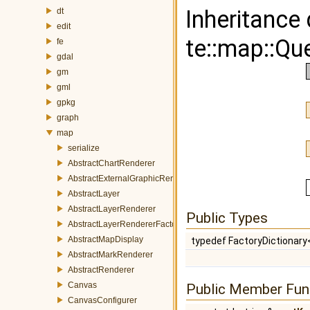
Inheritance
dt
edit
te::map::Qu
fe
gdal
gm
gml
gpkg
graph
map
serialize
AbstractChartRenderer
AbstractExternalGraphicRenderer
AbstractLayer
AbstractLayerRenderer
Public Types
AbstractLayerRendererFactory
AbstractMapDisplay
typedef FactoryDictionar
AbstractMarkRenderer
AbstractRenderer
Canvas
Public Member Fun
CanvasConfigurer