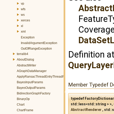
vp
Abstract
wfs
ws
FeatureT
xerces
xl
Coverage
xml
DataSetL
Exception
InvalidArgumentException
OutOfRangeException
Definition a
terralib4
AboutDialog
QueryLayer
AbstractWriter
AGraphDataManager
ApplyRansacThreadEntryThreadParams
BayesInputParams
Member Typedef D
BayesOutputParams
BidirectionGraphFactory
typedef FactoryDictiona
BinaryOp
std::less<std::string > >, 
Chart
AbstractRenderer
, std::s
ChartFrame