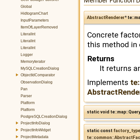
Member Function 
Global
HidtogramChart
AbstractRenderer
* te::m
InputParameters
ItemOfLayerRemoved
Concrete facto
LiteralInt
LiteralInt
this method in 
LiteralInt
Logger
Returns
Memoryterator
It returns a
MySQLCreationDialog
ObjectIdComparator
Implements
te
ObservationDialog
Pan
AbstractRendere
Parser
Platform
Platform
static void te::map::Que
PostgreSQLCreationDialog
ProjectInfoDialog
ProjectInfoWidget
static const
factory_typ
ProjectMetadata
te::common::AbstractFac