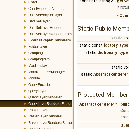
const std::string &
getKe
Chart
It ret
ChartRendererManager
DataSetAdapterLayer
~Quer
DataSetLayer
Static Public Memb
DataSetLayerRenderer
DataSetLayerRendererFactory
static vo
ExternalGraphicRendererManager
static const
factory_type
FolderLayer
static
dictionary_type
Grouping
GroupingItem
MapDisplay
static vo
MarkRendererManager
static
AbstractRenderer
Module
QueryEncoder
QueryLayer
Protected Member 
QueryLayerRenderer
QueryLayerRendererFactory
AbstractRenderer
*
buil
RasterLayer
Conc
RasterLayerRenderer
crea
RasterLayerRendererFactory
Que
RasterTransform