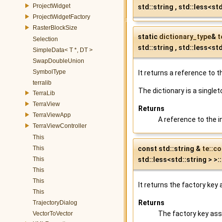
ProjectWidget
std::string , std::less<std
ProjectWidgetFactory
RasterBlockSize
static
dictionary_type
&
t
Selection
std::string , std::less<st
SimpleData< T *, DT >
SwapDoubleUnion
SymbolType
It returns a reference to t
terralib
The dictionary is a singlet
TerraLib
TerraView
Returns
TerraViewApp
A reference to the in
TerraViewController
This
const std::string &
te::c
This
std::less<std::string > >
This
This
This
It returns the factory key
This
Returns
TrajectoryDialog
The factory key ass
VectorToVector