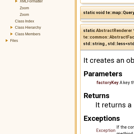
XMLFormatter
Zoom
static void te::map::Quer
Zoom
Class Index
Class Hierarchy
static
AbstractRenderer
Class Members
te::common::AbstractFac
Files
std::string , std::less<st
It creates an o
Parameters
factoryKey
A key t
Returns
It returns a
Exceptions
If the co
Exception
methiod 