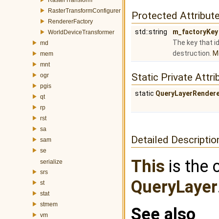
RasterTransformConfigurer
Protected Attribut
RendererFactory
std::string
m_factoryKey
WorldDeviceTransformer
The key that id
md
destruction.
Mo
mem
mnt
Static Private Attri
ogr
pgis
static
QueryLayerRendere
qt
rp
rst
sa
Detailed Descriptio
sam
se
This
is the 
serialize
srs
QueryLayer
st
stat
stmem
See also
vm