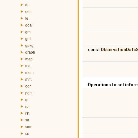
dt
edit
fe
gdal
gm
gml
gpkg
const
ObservationDataS
graph
map
md
mem
mnt
Operations to set infor
ogr
pgis
qt
rp
rst
sa
sam
se