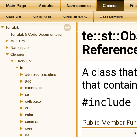
Main Page
Modules
Namespaces
Classes
File
Class List
Class Index
Class Hierarchy
Class Members
TerraLib
te::st::O
TerraLib 5 Code Documentation
Modules
Referenc
Namespaces
Classes
Class List
te
A class tha
addressgeocoding
that contai
ado
attributefill
ce
#include 
cellspace
cl
color
Public Member Fun
common
core
s
da