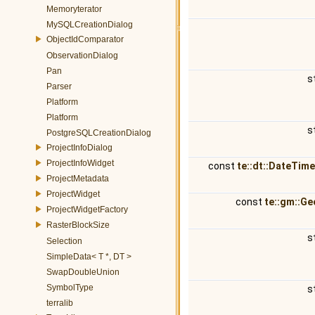
Memoryterator
MySQLCreationDialog
ObjectIdComparator
ObservationDialog
Pan
s
Parser
Platform
Platform
s
PostgreSQLCreationDialog
ProjectInfoDialog
ProjectInfoWidget
const
te::dt::DateTim
ProjectMetadata
ProjectWidget
const
te::gm::G
ProjectWidgetFactory
RasterBlockSize
s
Selection
SimpleData< T *, DT >
SwapDoubleUnion
SymbolType
s
terralib