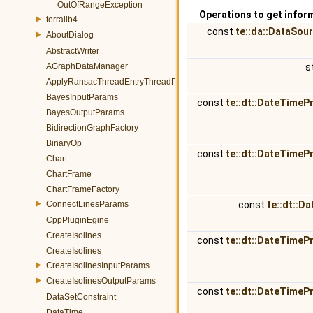
OutOfRangeException
Operations to get infor
terralib4
const
te::da::DataSou
AboutDialog
AbstractWriter
AGraphDataManager
s
ApplyRansacThreadEntryThreadParams
BayesInputParams
const
te::dt::DateTimeP
BayesOutputParams
BidirectionGraphFactory
BinaryOp
const
te::dt::DateTimeP
Chart
ChartFrame
ChartFrameFactory
ConnectLinesParams
const
te::dt::D
CppPluginEgine
CreateIsolines
const
te::dt::DateTimeP
CreateIsolines
CreateIsolinesInputParams
CreateIsolinesOutputParams
const
te::dt::DateTimeP
DataSetConstraint
DataTime