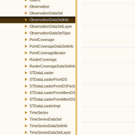
Observation
ObservationDataSet
ObservationDataSetInfo
ObservationDataSetLayer
ObservationDataSetType
PointCoverage
PointCoverageDataSetInfo
PointCoverageIterator
RasterCoverage
RasterCoverageDataSetInfo
STDataLoader
STDataLoaderFromDS
STDataLoaderFromDSFactory
STDataLoaderFromMemDS
STDataLoaderFromMemDSFactory
STDataLoaderImpl
TimeSeries
TimeSeriesDataSet
TimeSeriesDataSetInfo
TimeSeriesDataSetLayer