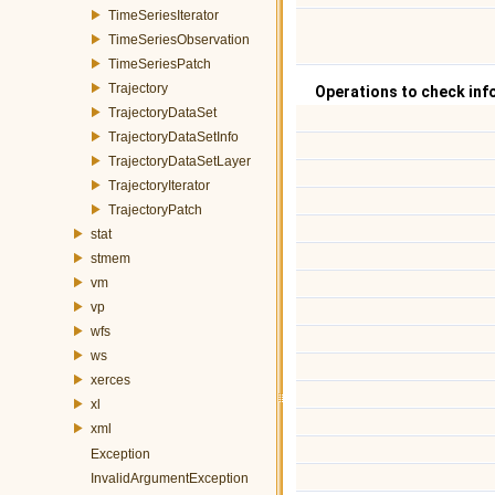
TimeSeriesIterator
TimeSeriesObservation
TimeSeriesPatch
Trajectory
Operations to check inf
TrajectoryDataSet
TrajectoryDataSetInfo
TrajectoryDataSetLayer
TrajectoryIterator
TrajectoryPatch
stat
stmem
vm
vp
wfs
ws
xerces
xl
xml
Exception
InvalidArgumentException