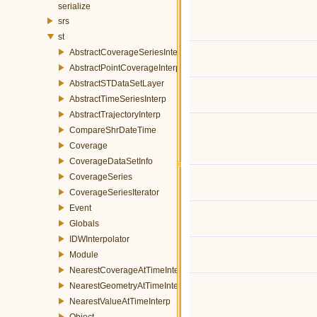
serialize
srs
st
AbstractCoverageSeriesInterp
AbstractPointCoverageInterp
AbstractSTDataSetLayer
AbstractTimeSeriesInterp
AbstractTrajectoryInterp
CompareShrDateTime
Coverage
CoverageDataSetInfo
CoverageSeries
CoverageSeriesIterator
Event
Globals
IDWInterpolator
Module
NearestCoverageAtTimeInterp
NearestGeometryAtTimeInterp
NearestValueAtTimeInterp
Object