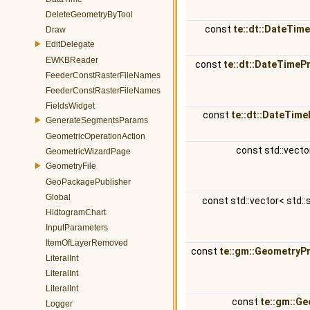
DeleteGeometryByTool
const
te::dt::DateTim
Draw
EditDelegate
EWKBReader
const
te::dt::DateTimeP
FeederConstRasterFileNames
FeederConstRasterFileNames
FieldsWidget
const
te::dt::DateTime
GenerateSegmentsParams
GeometricOperationAction
const std::vecto
GeometricWizardPage
GeometryFile
GeoPackagePublisher
Global
const std::vector< std::
HidtogramChart
InputParameters
ItemOfLayerRemoved
const
te::gm::GeometryP
LiteralInt
LiteralInt
LiteralInt
const
te::gm::G
Logger