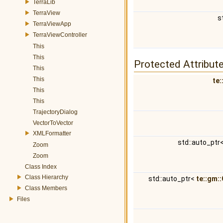
TerraLib
TerraView
s
TerraViewApp
TerraViewController
This
This
Protected Attribut
This
This
te:
This
This
TrajectoryDialog
VectorToVector
XMLFormatter
std::auto_ptr
Zoom
Zoom
Class Index
Class Hierarchy
std::auto_ptr<
te::gm:
Class Members
Files