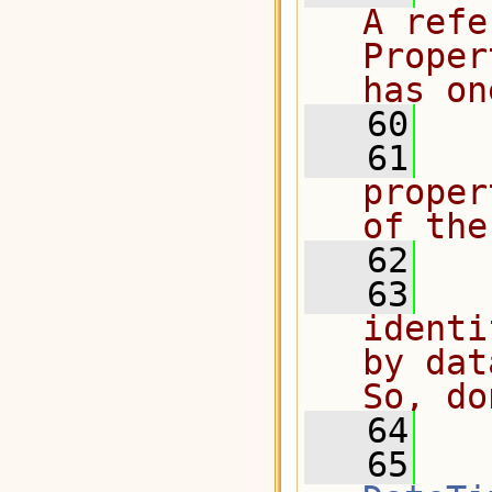
A refe
Proper
has on
   60
   61
  
proper
of the
   62
   63
  
identi
by dat
So, do
   64
  
   65