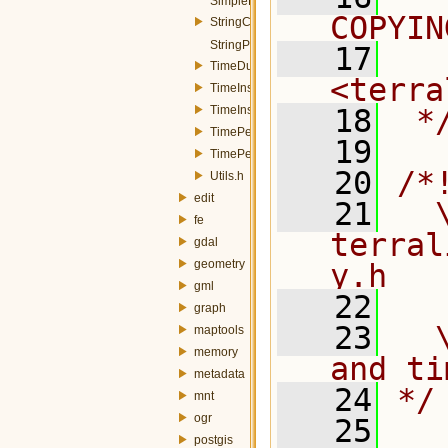
SimpleProperty.h
COPYIN
StringConverters.h
StringProperty.h
   17
  
TimeDuration.h
<terra
TimeInstant.h
TimeInstantTZ.h
   18
 *
TimePeriod.h
   19
TimePeriodTZ.h
   20
/*
Utils.h
edit
   21
  \
fe
terral
gdal
geometry
y.h
gml
   22
graph
   23
  
maptools
memory
and ti
metadata
   24
*/
mnt
ogr
   25
postgis