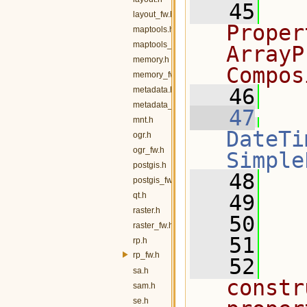
   45
  
layout_fw.h
Proper
maptools.h
maptools_fw.h
ArrayP
memory.h
Compos
memory_fw.h
   46
  
metadata.h
metadata_fw.h
   47
mnt.h
DateTi
ogr.h
ogr_fw.h
Simple
postgis.h
   48
   
postgis_fw.h
qt.h
   49
raster.h
   50
raster_fw.h
   51
  
rp.h
rp_fw.h
   52
  
sa.h
constr
sam.h
se.h