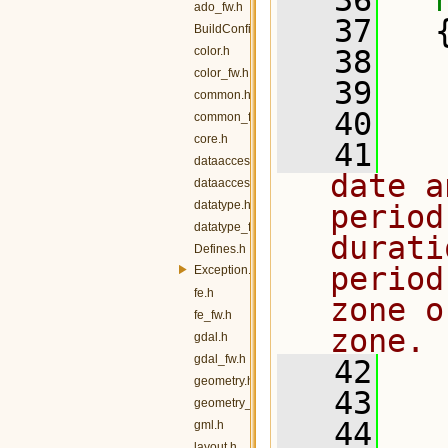
   36
ado_fw.h
   37
   
BuildConfig.h
color.h
   38
  
color_fw.h
   39
  
common.h
   40
common_fw.h
core.h
   41
  
dataaccess.h
date a
dataaccess_fw.h
datatype.h
period
datatype_fw.h
durati
Defines.h
period
Exception.h
fe.h
zone o
fe_fw.h
zone.
gdal.h
gdal_fw.h
   42
geometry.h
   43
  
geometry_fw.h
   44
gml.h
layout.h