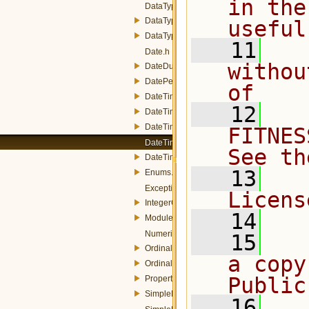
in the
DataType.h
DataTypeConverter.h
useful
DataTypeManager.h
   11
  
Date.h
withou
DateDuration.h
DatePeriod.h
of
DateTime.h
   12
  
DateTimeInstant.h
DateTimePeriod.h
FITNES
DateTimeProperty.h
See th
DateTimeUtils.h
   13
  
Enums.h
Exception.h
Licens
IntegerConverters.h
   14
Module.h
NumericProperty.h
   15
  
OrdinalInstant.h
a copy
OrdinalPeriod.h
Public
Property.h
SimpleData.h
   16
  