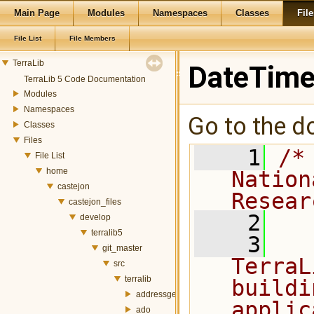
Main Page
Modules
Namespaces
Classes
File
File List
File Members
TerraLib
DateTime
TerraLib 5 Code Documentation
Modules
Namespaces
Go to the do
Classes
Files
    1
/*
File List
home
Nation
castejon
Resear
castejon_files
    2
develop
terralib5
    3
  
git_master
TerraL
src
terralib
buildi
addressgeocoding
applic
ado