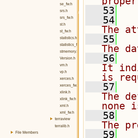
proper
se_fw.h
   53
srs.h
   54
   
srs_fw.h
st.h
The at
st_fw.h
   55
   
statistics.h
statistics_fw.h
The da
stmemory.h
   56
  
Version.h
It ind
vm.h
vp.h
is req
xerces.h
   57
  
xerces_fw.h
xlink.h
The de
xlink_fw.h
none i
xml.h
   58
    
xml_fw.h
terraview
The pr
terralib.h
   59
   
File Members