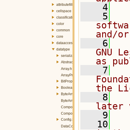
    4
attributefill
cellspace
    5
  
classification
softwa
color
common
and/or
core
    6
  
dataaccess
GNU Le
datatype
serialization
as pub
AbstractData.h
    7
  
Array.h
ArrayProperty.h
Founda
BitProperty.h
the Li
BooleanConverters.h
ByteArray.h
    8
  
ByteArrayProperty.h
later 
CompositeData.h
    9
CompositeProperty.h
Config.h
   10
  
DataConverterManager.h