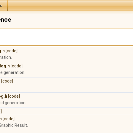
s
ence
g.h
[code]
ration.
log.h
[code]
e generation.
h
[code]
.
og.h
[code]
rid generation.
]
h
[code]
Graphic Result.