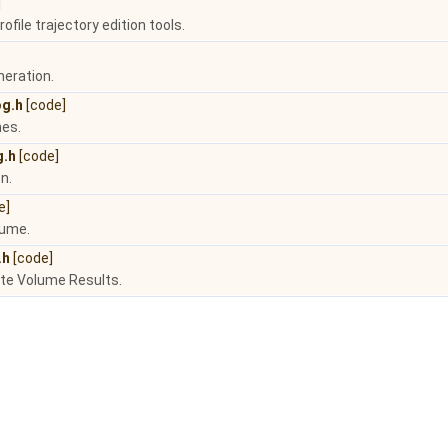
]
rofile trajectory edition tools.
neration.
og.h
[code]
nes.
g.h
[code]
n.
e]
lume.
.h
[code]
ate Volume Results.