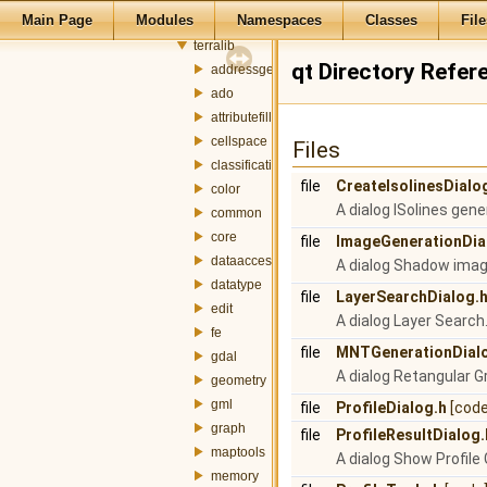
Main Page
Modules
Namespaces
Classes
File
src
terralib
qt Directory Refer
addressgeocoding
ado
attributefill
cellspace
Files
classification
file
CreateIsolinesDialo
color
A dialog ISolines gene
common
core
file
ImageGenerationDia
dataaccess
A dialog Shadow imag
datatype
file
LayerSearchDialog.
edit
A dialog Layer Search
fe
file
MNTGenerationDial
gdal
A dialog Retangular G
geometry
gml
file
ProfileDialog.h
[code
graph
file
ProfileResultDialog.
maptools
A dialog Show Profile 
memory