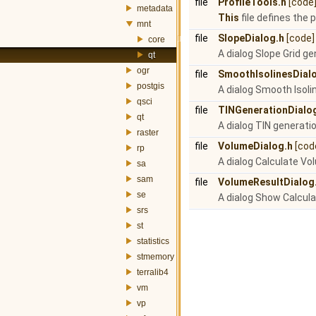
file
ProfileTools.h
[code
metadata
This
file defines the p
mnt
file
SlopeDialog.h
[code]
core
A dialog Slope Grid ge
qt
ogr
file
SmoothIsolinesDial
postgis
A dialog Smooth Isoli
qsci
file
TINGenerationDialo
qt
A dialog TIN generatio
raster
file
VolumeDialog.h
[cod
rp
A dialog Calculate Vo
sa
sam
file
VolumeResultDialog
se
A dialog Show Calcul
srs
st
statistics
stmemory
terralib4
vm
vp