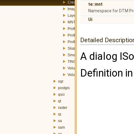
CreateIsolinesDialog.h
te::mnt
ImageGenerationDialog.h
Namespace for DTM Pr
LayerSearchDialog.h
Ui
MNTGenerationDialog.h
ProfileDialog.h
ProfileResultDialog.h
Detailed Descriptio
ProfileTools.h
SlopeDialog.h
A dialog ISo
SmoothIsolinesDialog.h
TINGenerationDialog.h
VolumeDialog.h
Definition in
VolumeResultDialog.h
ogr
postgis
qsci
qt
raster
rp
sa
sam
se