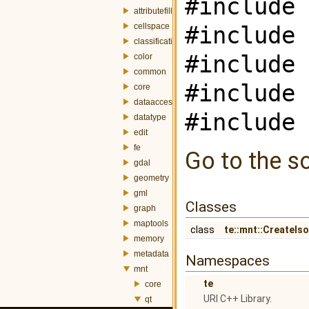
#include 
attributefill
cellspace
#include 
classification
#include 
color
common
#include 
core
dataaccess
#include 
datatype
edit
fe
Go to the so
gdal
geometry
gml
Classes
graph
maptools
class
te::mnt::CreateIs
memory
metadata
Namespaces
mnt
te
core
URI C++ Library.
qt