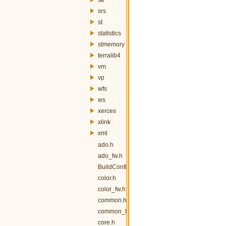
srs
st
statistics
stmemory
terralib4
vm
vp
wfs
ws
xerces
xlink
xml
ado.h
ado_fw.h
BuildConfig.h
color.h
color_fw.h
common.h
common_fw.h
core.h