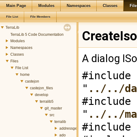
Main Page
Modules
Namespaces
Classes
File
File List
File Members
TerraLib
CreateIso
TerraLib 5 Code Documentation
Modules
Namespaces
Classes
A dialog ISo
Files
File List
#include
home
castejon
"
../../da
castejon_files
develop
#include
terralib5
git_master
"
../../ma
src
terralib
#include 
addressgeocoding
ado