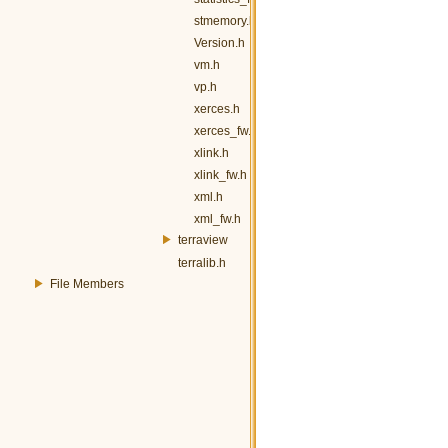
stmemory.h
Version.h
vm.h
vp.h
xerces.h
xerces_fw.h
xlink.h
xlink_fw.h
xml.h
xml_fw.h
terraview
terralib.h
File Members