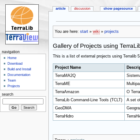
article
discussion
show pagesource
You are here:
start
»
wiki
»
projects
Gallery of Projects using TerraLi
navigation
This is a list of external projects using Terralib 
Home
Download
Project Name
Descri
Build and Install
Documentation
TerraMA2Q
Sistem
Team
TerraME
Multipa
Projects
TerraAmazon
O Terra
search
TerraLib Command-Line Tools (TCLT)
A set o
GeoDMA
Geograp
TerraHidro
TerraHi