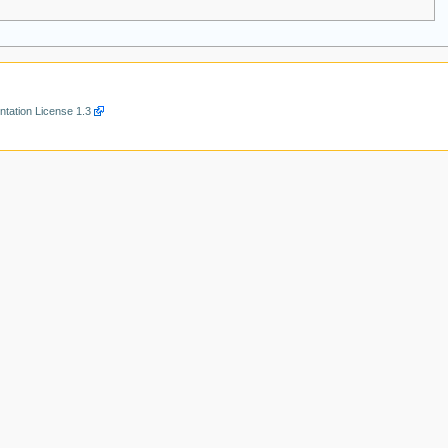
ation License 1.3