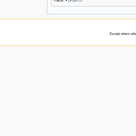
Trace:
•
projects
Except where other