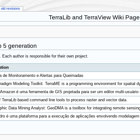
old revisions
TerraLib and TerraView Wiki Page
b 5 generation
5. Each author is responsible for their own project.
ption
a de Monitoramento e Alertas para Queimadas
radigm Modeling Toolkit: TerraME is a programming environment for spatial d
Amazon é uma ferramenta de GIS projetada para ser um editor multi-usuário 
f TerraLib based command line tools to process raster and vector data.
hic Data Mining Analyst: GeoDMA is a toolbox for integrating remote sensin
dro é uma plataforma para a execução de aplicações envolvendo modelagem hi