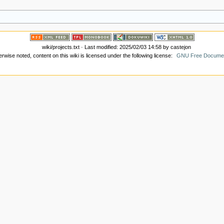
wiki/projects.txt
· Last modified: 2025/02/03 14:58 by
castejon
wise noted, content on this wiki is licensed under the following license:
GNU Free Document