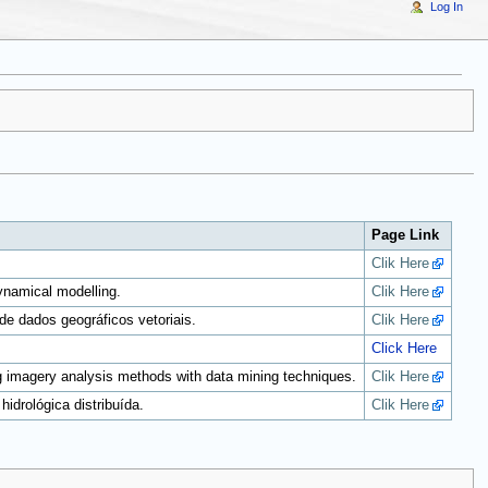
Log In
Page Link
Clik Here
ynamical modelling.
Clik Here
de dados geográficos vetoriais.
Clik Here
Click Here
g imagery analysis methods with data mining techniques.
Clik Here
drológica distribuída.
Clik Here