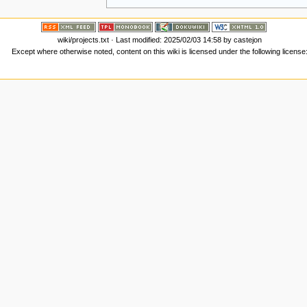
wiki/projects.txt
· Last modified: 2025/02/03 14:58 by
castejon
Except where otherwise noted, content on this wiki is licensed under the following license