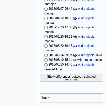
castejon
2018/05/07 09:44
wiki:projects
castejon
2018/04/12 10:36
wiki:projects
marisa
2017/12/20 17:00
wiki:projects
marisa
2017/03/20 16:21
wiki:projects
marisa
2017/03/20 16:18
wiki:projects
marisa
2016/03/14 09:07
wiki:projects
lubia
2016/03/10 15:11
wiki:projects
lubia
2016/03/10 14:40
wiki:projects
–
created
lubia
Show differences between selected
revisions
Trace: