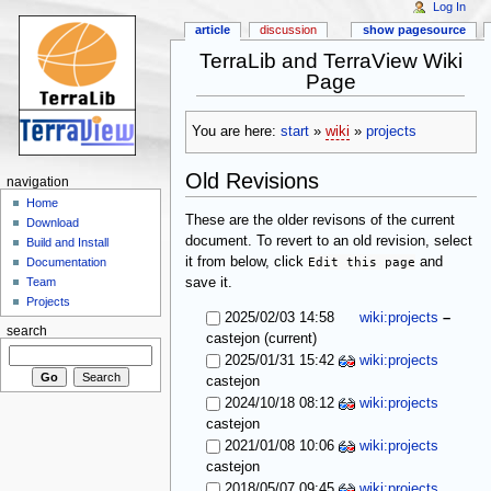
Log In
article
discussion
show pagesource
TerraLib and TerraView Wiki
Page
You are here:
start
»
wiki
»
projects
Old Revisions
navigation
Home
These are the older revisons of the current
Download
document. To revert to an old revision, select
Build and Install
it from below, click
Edit this page
and
Documentation
save it.
Team
Projects
2025/02/03 14:58
wiki:projects
–
search
(current)
castejon
2025/01/31 15:42
wiki:projects
castejon
2024/10/18 08:12
wiki:projects
castejon
2021/01/08 10:06
wiki:projects
castejon
2018/05/07 09:45
wiki:projects