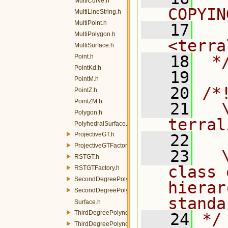
MultiCurve.h
COPYIN
MultiLineString.h
MultiPoint.h
   17
  
MultiPolygon.h
<terra
MultiSurface.h
   18
 *
Point.h
PointKd.h
   19
PointM.h
   20
/*
PointZ.h
PointZM.h
   21
  \
Polygon.h
terral
PolyhedralSurface.h
ProjectiveGT.h
   22
ProjectiveGTFactory.h
   23
  
RSTGT.h
class 
RSTGTFactory.h
SecondDegreePolynomialGT.h
hierar
SecondDegreePolynomialGTFactory.h
standa
Surface.h
ThirdDegreePolynomialGT.h
   24
*/
ThirdDegreePolynomialGTFactory.h