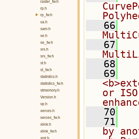
raster_fw.h
CurveP
rp.h
Polyhe
rp_fw.h
sa.h
   66
  
sam.h
MultiC
se.h
   67
  
se_fw.h
srs.h
MultiL
srs_fw.h
   68
st.h
st_fw.h
   69
  
statistics.h
<b>ext
statistics_fw.h
or ISO
stmemory.h
Version.h
enhanc
vp.h
   70
xerces.h
xerces_fw.h
   71
  
xlink.h
by ano
xlink_fw.h
xml.h