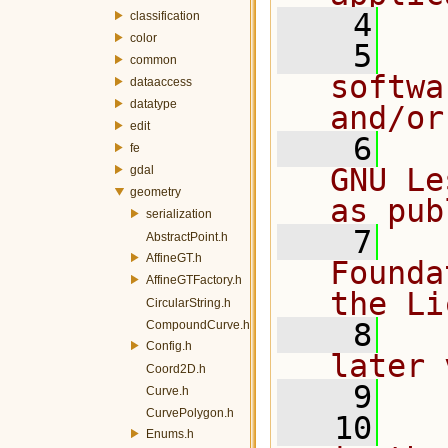
    4
classification
color
    5
  
common
softwa
dataaccess
datatype
and/or
edit
    6
  
fe
GNU Le
gdal
geometry
as pub
serialization
    7
  
AbstractPoint.h
AffineGT.h
Founda
AffineGTFactory.h
the Li
CircularString.h
    8
  
CompoundCurve.h
Config.h
later 
Coord2D.h
    9
Curve.h
CurvePolygon.h
   10
  
Enums.h