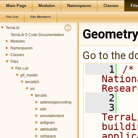
Main Page
Modules
Namespaces
Classes
File
File List
File Members
TerraLib
Geometry
TerraLib 5 Code Documentation
Modules
Namespaces
Go to the do
Classes
Files
    1
/*
File List
git_master
Nation
terralib5
Resear
src
    2
terralib
addressgeocoding
    3
  
ado
TerraL
annotationtext
antigrain
buildi
attributefill
applic
cellspace