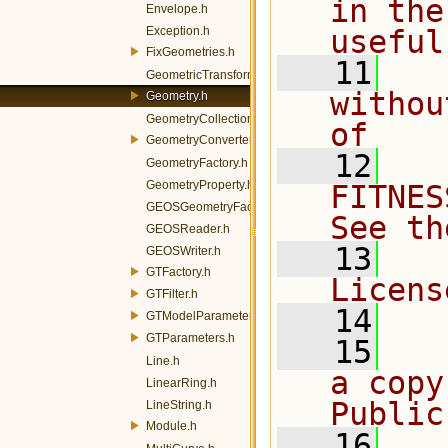
in the
Envelope.h
Exception.h
useful
FixGeometries.h
   11
  
GeometricTransformation.h
withou
Geometry.h
GeometryCollection.h
of
GeometryConverters.h
   12
  
GeometryFactory.h
GeometryProperty.h
FITNES
GEOSGeometryFactory.h
See th
GEOSReader.h
   13
  
GEOSWriter.h
GTFactory.h
Licens
GTFilter.h
   14
GTModelParameters.h
GTParameters.h
   15
  
Line.h
a copy
LinearRing.h
Public
LineString.h
Module.h
   16
  