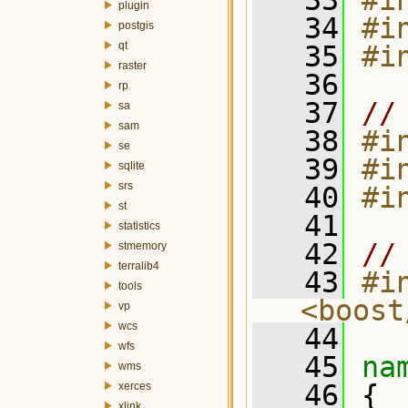
   33
#i
plugin
   34
#i
postgis
qt
   35
#i
raster
   36
rp
   37
//
sa
sam
   38
#i
se
   39
#i
sqlite
srs
   40
#i
st
   41
statistics
   42
//
stmemory
terralib4
   43
#in
tools
<boost
vp
wcs
   44
wfs
   45
na
wms
   46
 {
xerces
xlink