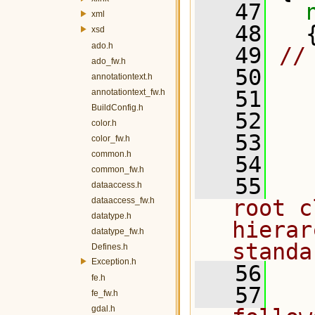
   47
xml
   48
   
xsd
ado.h
   49
//
ado_fw.h
   50
annotationtext.h
   51
annotationtext_fw.h
BuildConfig.h
   52
  
color.h
   53
  
color_fw.h
common.h
   54
common_fw.h
   55
  
dataaccess.h
dataaccess_fw.h
root c
datatype.h
hierar
datatype_fw.h
standa
Defines.h
Exception.h
   56
fe.h
   57
  
fe_fw.h
gdal.h