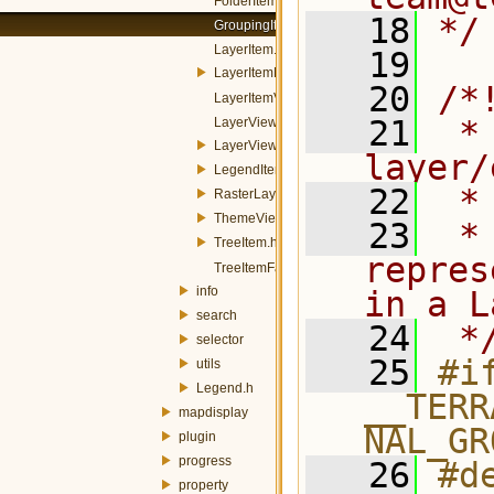
FolderItem.h
   18
*/
GroupingItem.h
LayerItem.h
   19
LayerItemModel.h
   20
/*
LayerItemView.h
   21
 * 
LayerViewDelegate.h
LayerViewMenuManager.h
layer/
LegendItem.h
   22
 *
RasterLayerDelegate.h
ThemeViewDelegate.h
   23
 *
TreeItem.h
repres
TreeItemFactory.h
info
in a L
search
   24
 *
selector
   25
#if
utils
Legend.h
__TERR
mapdisplay
NAL_GR
plugin
progress
   26
#de
property