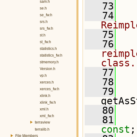
sam.h
   73
  
se.h
   74
  
se_fw.h
srs.h
Reimpl
srs_fw.h
   75
  
st.h
   76
  
st_fw.h
statistics.h
reimpl
statistics_fw.h
class.
stmemory.h
Version.h
   77
  
vp.h
   78
  
xerces.h
   79
  
xerces_fw.h
xlink.h
getAsS
xlink_fw.h
   80
xml.h
xml_fw.h
   81
terraview
const
;
terralib.h
File Members