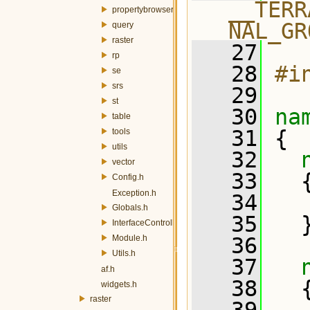
__TERR
propertybrowser
NAL_GR
query
raster
   27
rp
   28
#i
se
srs
   29
st
   30
na
table
   31
 {
tools
utils
   32
vector
   33
   
Config.h
Exception.h
   34
Globals.h
   35
   
InterfaceController.h
Module.h
   36
Utils.h
   37
af.h
   38
   
widgets.h
raster