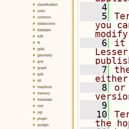
    4
classification
color
    5
Te
common
you ca
dataaccess
datatype
modify
edit
    6
it
fe
Lesser
gdal
geometry
publis
gml
    7
th
graph
grib
either
idl
    8
or
maptools
memory
versio
metadata
    9
mnt
   10
Te
ogr
plugin
the ho
postgis