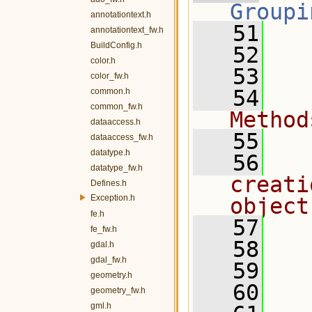
Groupi
annotationtext.h
   51
   
annotationtext_fw.h
BuildConfig.h
   52
color.h
   53
  
color_fw.h
   54
  
common.h
common_fw.h
Method
dataaccess.h
   55
  
dataaccess_fw.h
datatype.h
   56
  
datatype_fw.h
creati
Defines.h
Exception.h
object
fe.h
   57
  
fe_fw.h
   58
  
gdal.h
gdal_fw.h
   59
geometry.h
   60
  
geometry_fw.h
gml.h