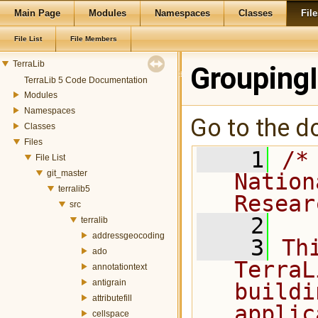
Main Page
Modules
Namespaces
Classes
File
File List
File Members
TerraLib
Grouping
TerraLib 5 Code Documentation
Modules
Namespaces
Go to the do
Classes
Files
    1
/*
File List
git_master
Nation
terralib5
Resear
src
    2
terralib
addressgeocoding
    3
Th
ado
TerraL
annotationtext
antigrain
buildi
attributefill
applic
cellspace