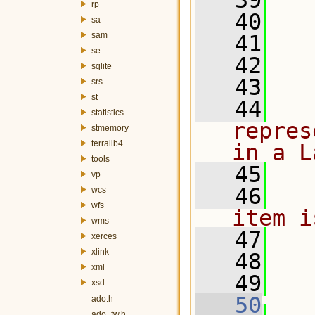
   39
rp
   40
   
sa
sam
   41
  
se
   42
  
sqlite
   43
  
srs
st
   44
  
statistics
repres
stmemory
terralib4
in a L
tools
   45
  
vp
   46
  
wcs
wfs
item i
wms
   47
  
xerces
xlink
   48
  
xml
   49
  
xsd
   50
ado.h
ado_fw.h