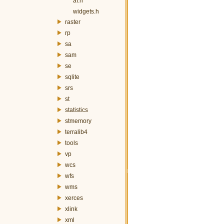
af.h
widgets.h
raster
rp
sa
sam
se
sqlite
srs
st
statistics
stmemory
terralib4
tools
vp
wcs
wfs
wms
xerces
xlink
xml