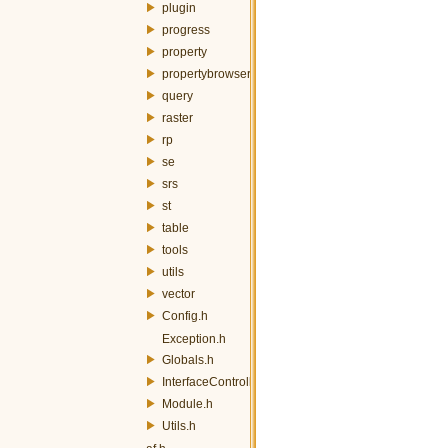
plugin
progress
property
propertybrowser
query
raster
rp
se
srs
st
table
tools
utils
vector
Config.h
Exception.h
Globals.h
InterfaceController.h
Module.h
Utils.h