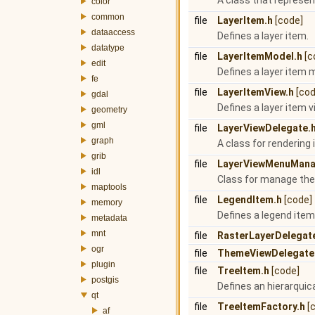
A class that represen
color
common
file
LayerItem.h
[code]
dataaccess
Defines a layer item.
datatype
file
LayerItemModel.h
[c
edit
Defines a layer item 
fe
file
LayerItemView.h
[cod
gdal
Defines a layer item v
geometry
gml
file
LayerViewDelegate.
graph
A class for rendering 
grib
file
LayerViewMenuMana
idl
Class for manage the
maptools
file
LegendItem.h
[code]
memory
Defines a legend item
metadata
mnt
file
RasterLayerDelegat
ogr
file
ThemeViewDelegate
plugin
file
TreeItem.h
[code]
postgis
Defines an hierarquica
qt
file
TreeItemFactory.h
[
af