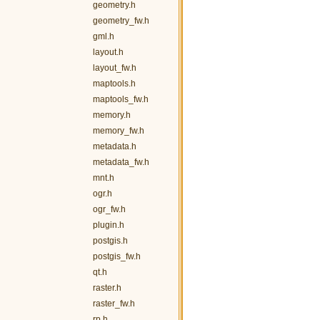
geometry.h
geometry_fw.h
gml.h
layout.h
layout_fw.h
maptools.h
maptools_fw.h
memory.h
memory_fw.h
metadata.h
metadata_fw.h
mnt.h
ogr.h
ogr_fw.h
plugin.h
postgis.h
postgis_fw.h
qt.h
raster.h
raster_fw.h
rp.h