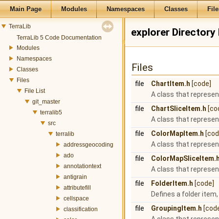
Main Page
Modules
Namespaces
Classes
File
TerraLib
explorer Directory
TerraLib 5 Code Documentation
Modules
Namespaces
Files
Classes
Files
file
ChartItem.h
[code]
File List
A class that represen
git_master
file
ChartSliceItem.h
[co
terralib5
A class that represen
src
file
ColorMapItem.h
[cod
terralib
A class that represen
addressgeocoding
ado
file
ColorMapSliceItem.
annotationtext
A class that represen
antigrain
file
FolderItem.h
[code]
attributefill
Defines a folder item,
cellspace
file
GroupingItem.h
[cod
classification