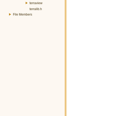
terraview
terralib.h
File Members