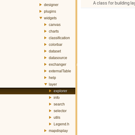
A class for building la
designer
plugins
widgets
canvas
charts
classification
colorbar
dataset
datasource
exchanger
externalTable
help
layer
explorer
info
search
selector
utils
Legend.h
mapdisplay