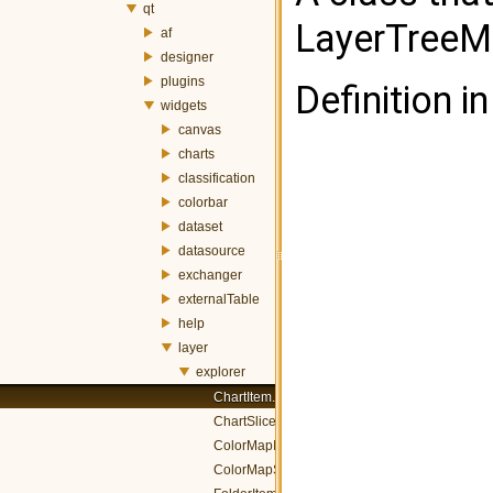
qt
LayerTreeM
af
designer
plugins
Definition in
widgets
canvas
charts
classification
colorbar
dataset
datasource
exchanger
externalTable
help
layer
explorer
ChartItem.h
ChartSliceItem.h
ColorMapItem.h
ColorMapSliceItem.h