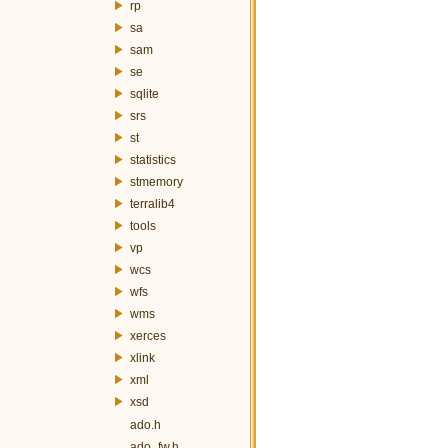
rp
sa
sam
se
sqlite
srs
st
statistics
stmemory
terralib4
tools
vp
wcs
wfs
wms
xerces
xlink
xml
xsd
ado.h
ado_fw.h