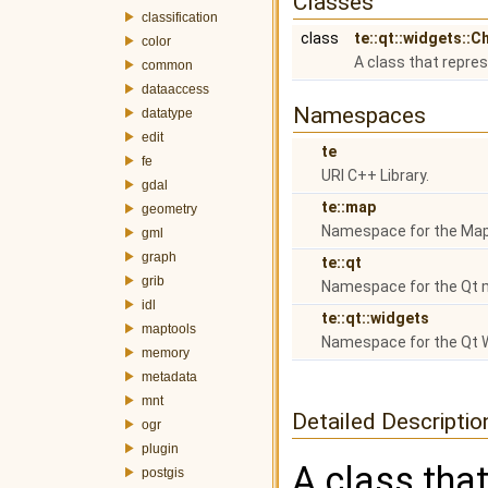
Classes
classification
class
te::qt::widgets::C
color
A class that repres
common
dataaccess
Namespaces
datatype
edit
te
fe
URI C++ Library.
gdal
te::map
geometry
Namespace for the Map
gml
graph
te::qt
grib
Namespace for the Qt 
idl
te::qt::widgets
maptools
Namespace for the Qt 
memory
metadata
mnt
Detailed Descriptio
ogr
plugin
A class that
postgis