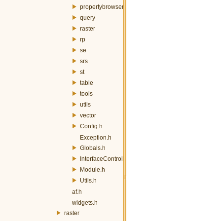
propertybrowser
query
raster
rp
se
srs
st
table
tools
utils
vector
Config.h
Exception.h
Globals.h
InterfaceController.h
Module.h
Utils.h
af.h
widgets.h
raster