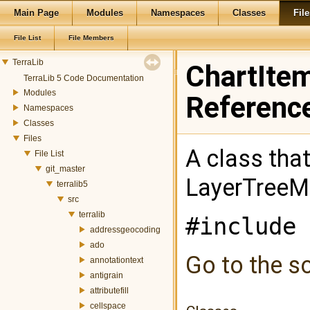
Main Page
Modules
Namespaces
Classes
File
File List
File Members
TerraLib
ChartItem
TerraLib 5 Code Documentation
Modules
Referenc
Namespaces
Classes
Files
A class that
File List
git_master
LayerTreeM
terralib5
src
terralib
#include 
addressgeocoding
ado
Go to the so
annotationtext
antigrain
attributefill
cellspace