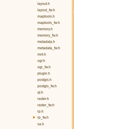
layout.h
layout_fw.h
maptools.h
maptools_fw.h
memory.h
memory_fw.h
metadata.h
metadata_fw.h
mnt.h
ogr.h
ogr_fw.h
plugin.h
postgis.h
postgis_fw.h
qt.h
raster.h
raster_fw.h
rp.h
rp_fw.h
sa.h