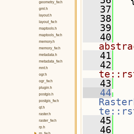
   36
   
geometry_fw.h
   37
  
gml.h
layout.h
   38
  
layout_fw.h
   39
maptools.h
   40
  
maptools_fw.h
memory.h
abstra
memory_fw.h
   41
metadata.h
metadata_fw.h
   42
  
mnt.h
te::rs
ogr.h
   43
  
ogr_fw.h
plugin.h
   44
postgis.h
Raster
postgis_fw.h
qt.h
te::rs
raster.h
   45
   
raster_fw.h
   46
rp.h
rp_fw.h