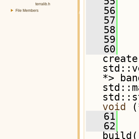
   55
terralib.h
   56
File Members
   57
   58
   59
   60
create
std::v
*> ban
std::m
std::s
void
 (
   61
   62
build(