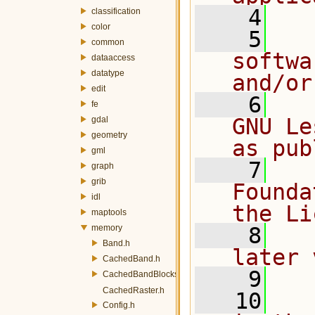
    4
classification
color
    5
  
common
softwa
dataaccess
datatype
and/or
edit
    6
  
fe
GNU Le
gdal
geometry
as pub
gml
    7
  
graph
grib
Founda
idl
the Li
maptools
memory
    8
  
Band.h
later 
CachedBand.h
    9
CachedBandBlocksManager.h
CachedRaster.h
   10
  
Config.h