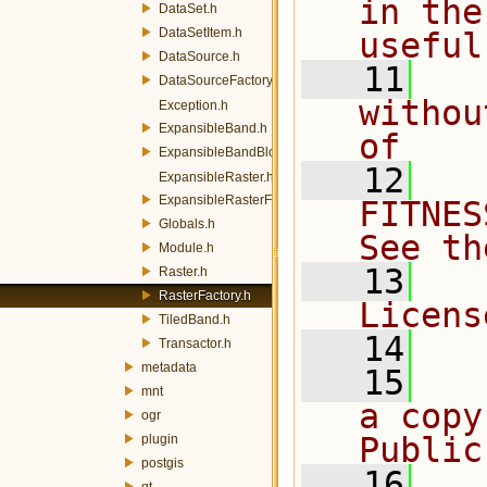
in the
DataSet.h
DataSetItem.h
useful
DataSource.h
   11
  
DataSourceFactory.h
withou
Exception.h
ExpansibleBand.h
of
ExpansibleBandBlocksManager.h
   12
  
ExpansibleRaster.h
ExpansibleRasterFactory.h
FITNES
Globals.h
See th
Module.h
   13
  
Raster.h
RasterFactory.h
Licens
TiledBand.h
   14
Transactor.h
metadata
   15
  
mnt
a copy
ogr
Public
plugin
postgis
   16
  
qt