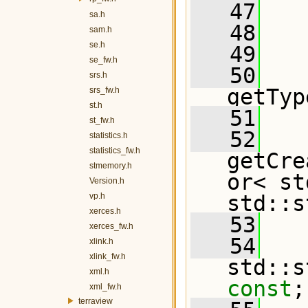
   47
sa.h
   48
   
sam.h
se.h
   49
se_fw.h
   50
srs.h
getTyp
srs_fw.h
st.h
   51
st_fw.h
   52
statistics.h
statistics_fw.h
getCre
stmemory.h
or< st
Version.h
vp.h
std::s
xerces.h
   53
xerces_fw.h
   54
   
xlink.h
xlink_fw.h
xml.h
const
;
xml_fw.h
terraview