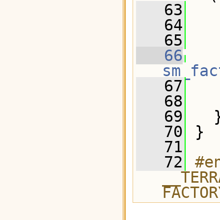
   63
   64
   65
   66
sm_fac
   67
   
   68
   69
   
   70
 } 
   71
   72
#e
__TERR
FACTOR