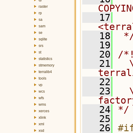
COPYIN
raster
rp
   17
  
sa
<terra
sam
se
   18
 *
sqlite
   19
srs
   20
/*
st
statistics
   21
  \
stmemory
terral
terralib4
tools
   22
vp
   23
  
wcs
factor
wfs
wms
   24
*/
xerces
   25
xlink
xml
   26
#if
xsd