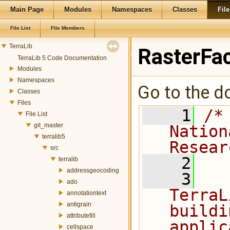
Main Page
Modules
Namespaces
Classes
File
File List
File Members
TerraLib
RasterFac
TerraLib 5 Code Documentation
Modules
Namespaces
Go to the do
Classes
Files
    1
/*
File List
git_master
Nation
terralib5
Resear
src
    2
terralib
addressgeocoding
    3
  
ado
TerraL
annotationtext
antigrain
buildi
attributefill
applic
cellspace