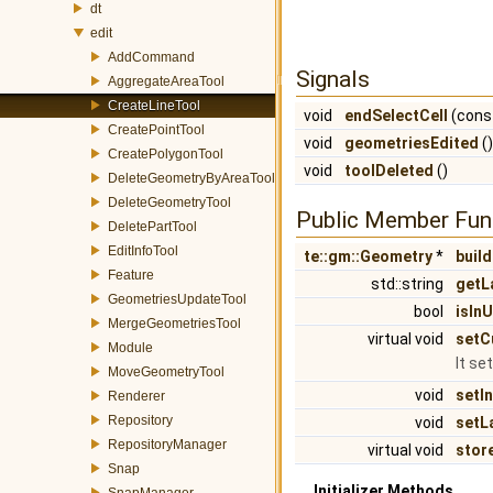
dt
edit
AddCommand
Signals
AggregateAreaTool
CreateLineTool
void
endSelectCell
(const
CreatePointTool
void
geometriesEdited
()
CreatePolygonTool
void
toolDeleted
()
DeleteGeometryByAreaTool
DeleteGeometryTool
Public Member Fun
DeletePartTool
EditInfoTool
te::gm::Geometry
*
build
Feature
std::string
getL
GeometriesUpdateTool
bool
isIn
MergeGeometriesTool
virtual void
setC
Module
It se
MoveGeometryTool
void
setI
Renderer
Repository
void
setL
RepositoryManager
virtual void
sto
Snap
Initializer Methods
SnapManager