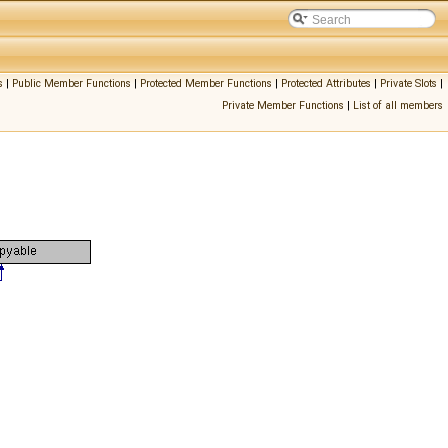
s
|
Public Member Functions
|
Protected Member Functions
|
Protected Attributes
|
Private Slots
|
Private Member Functions
|
List of all members