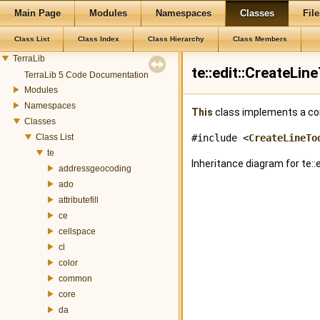
Main Page
Modules
Namespaces
Classes
File
Class List
Class Index
Class Hierarchy
Class Members
TerraLib
te::edit::CreateLi
TerraLib 5 Code Documentation
Modules
Namespaces
This
class implements a con
Classes
Class List
#include <
CreateLineTo
te
Inheritance diagram for te::
addressgeocoding
ado
attributefill
ce
cellspace
cl
color
common
core
da