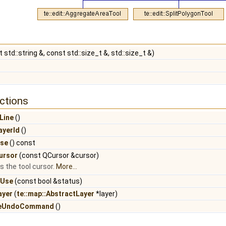
 std::string &, const std::size_t &, std::size_t &)
ctions
Line
()
ayerId
()
Use
() const
ursor
(const QCursor &cursor)
ts the tool cursor.
More...
nUse
(const bool &status)
ayer
(
te::map::AbstractLayer
*layer)
reUndoCommand
()