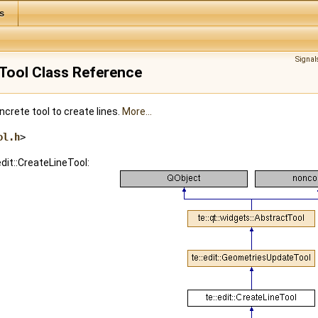
s
Signal
neTool Class Reference
crete tool to create lines.
More...
ol.h
>
edit::CreateLineTool: