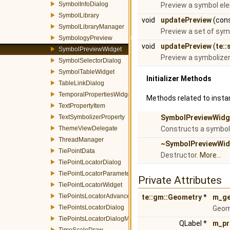
SymbolInfoDialog
Preview a symbol el
SymbolLibrary
void
updatePreview
(cons
SymbolLibraryManager
Preview a set of sym
SymbologyPreview
void
updatePreview
(
te::
SymbolPreviewWidget
Preview a symbolize
SymbolSelectorDialog
SymbolTableWidget
Initializer Methods
TableLinkDialog
TemporalPropertiesWidget
Methods related to instan
TextPropertyItem
TextSymbolizerProperty
SymbolPreviewWidg
ThemeViewDelegate
Constructs a symbol p
ThreadManager
~SymbolPreviewWid
TiePointData
Destructor.
More...
TiePointLocatorDialog
TiePointLocatorParametersWidget
Private Attributes
TiePointLocatorWidget
TiePointsLocatorAdvancedDialog
te::gm::Geometry
*
m_g
TiePointsLocatorDialog
Geom
TiePointsLocatorDialogMDEventFilter
QLabel *
m_pr
TimeScaleDraw