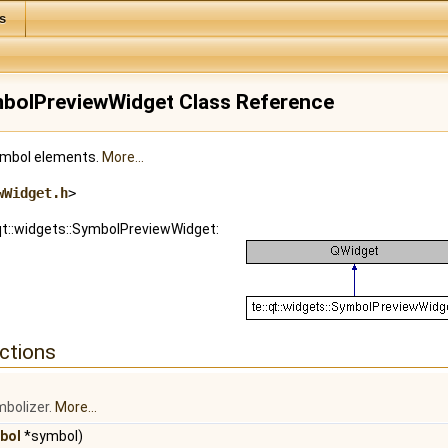
s
ymbolPreviewWidget Class Reference
ymbol elements.
More...
wWidget.h
>
:qt::widgets::SymbolPreviewWidget:
ctions
mbolizer.
More...
bol
*symbol)