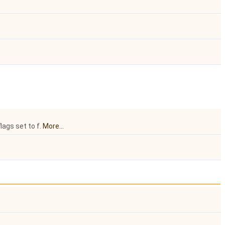
lags set to f.
More...