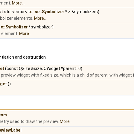
ement.
More...
t std::vector<
te::se::Symbolizer
* > &symbolizers)
bolizer elements.
More...
se::Symbolizer
*symbolizer)
r element.
More...
tiation and destruction.
et
(const QSize &size, QWidget *parent=0)
review widget with fixed size, which is a child of parent, with widget f
get
()
eom
etry used to draw the preview.
More...
eviewLabel