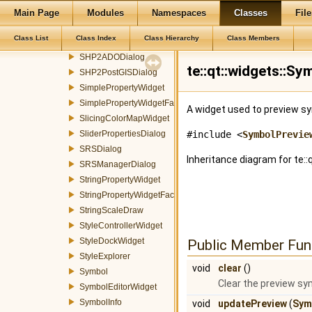
SelectedChannelWidget
Main Page
Modules
Namespaces
Classes
File
Selection
Class List
Class Index
Class Hierarchy
Class Members
ShadedReliefWidget
SHP2ADODialog
te::qt::widgets::S
SHP2PostGISDialog
SimplePropertyWidget
SimplePropertyWidgetFactory
A widget used to preview s
SlicingColorMapWidget
SliderPropertiesDialog
#include <
SymbolPrevie
SRSDialog
Inheritance diagram for te:
SRSManagerDialog
StringPropertyWidget
StringPropertyWidgetFactory
StringScaleDraw
StyleControllerWidget
StyleDockWidget
Public Member Fun
StyleExplorer
void
clear
()
Symbol
Clear the preview sy
SymbolEditorWidget
SymbolInfo
void
updatePreview
(
Sym