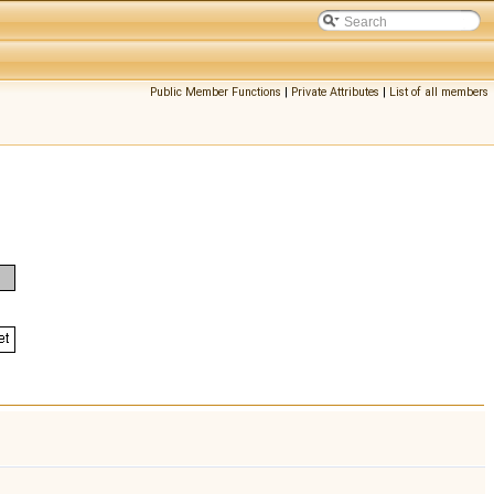
Public Member Functions
|
Private Attributes
|
List of all members