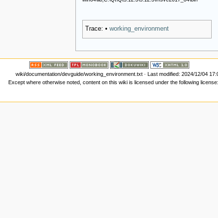
Trace:
•
working_environment
wiki/documentation/devguide/working_environment.txt
· Last modified: 2024/12/04 17
Except where otherwise noted, content on this wiki is licensed under the following license