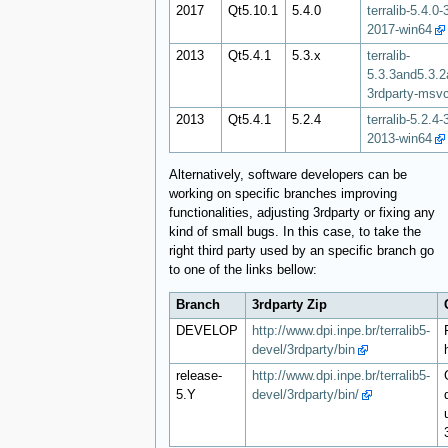
2017
Qt5.10.1
5.4.0
terralib-5.4.0
2017-win64
2013
Qt5.4.1
5.3.x
terralib-
5.3.3and5.3.2
3rdparty-msv
2013
Qt5.4.1
5.2.4
terralib-5.2.4
2013-win64
Alternatively, software developers can be
working on specific branches improving
functionalities, adjusting 3rdparty or fixing any
kind of small bugs. In this case, to take the
right third party used by an specific branch go
to one of the links bellow:
Branch
3rdparty Zip
DEVELOP
http://www.dpi.inpe.br/terralib5-
devel/3rdparty/bin
release-
http://www.dpi.inpe.br/terralib5-
5.Y
devel/3rdparty/bin/