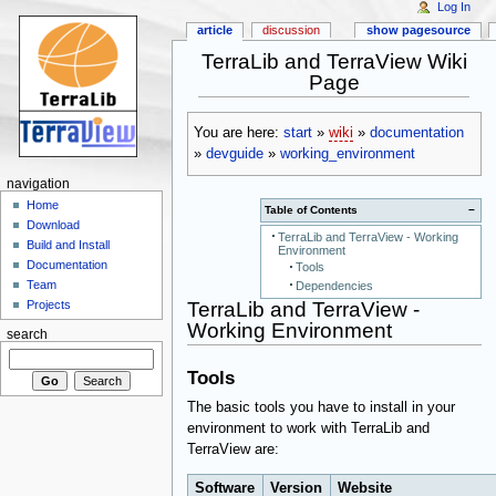
Log In
article
discussion
show pagesource
TerraLib and TerraView Wiki
Page
You are here:
start
»
wiki
»
documentation
»
devguide
»
working_environment
navigation
Home
Table of Contents
−
Download
TerraLib and TerraView - Working
Build and Install
Environment
Documentation
Tools
Team
Dependencies
TerraLib and TerraView -
Projects
Working Environment
search
Tools
The basic tools you have to install in your
environment to work with TerraLib and
TerraView are:
Software
Version
Website