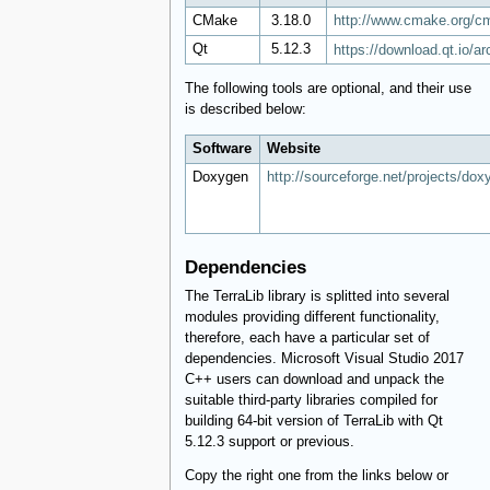
CMake
​ 3.18.0
http://www.cmake.org/c
Qt
​ 5.12.3
https://download.qt.io/ar
The following tools are optional, and their use
is described below:
Software
Website
Doxygen
http://sourceforge.net/projects/dox
Dependencies
The TerraLib library is splitted into several
modules providing different functionality,
therefore, each have a particular set of
dependencies. Microsoft Visual Studio 2017
C++ users can download and unpack the
suitable third-party libraries compiled for
building 64-bit version of TerraLib with Qt
5.12.3 support or previous.
Copy the right one from the links below or