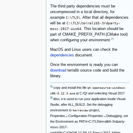
The third party dependencies must be
uncompressed in a local directory, for
example
C:\TL5\
. After that all dependencies
will be at
C:\TL5\terralib5-3rdparty-
msvc-2017-win64
. This location should be
part of CMAKE_PREFIX_PATH (CMake tool)
2)
when configuring your environment.
MacOS and Linux users can check the
dependencies
document.
Once the environment is ready you can
download
terralib source code and build the
library.
1)
copy and install this file
qt-opensource-windows-
at C:/Qt and selecting Visual 2017
x86-5.12.3.exe
2)
Also, it is used to run your application inside Visual
Studio, after ALL_BUILD. Set the debugging
environment to
project,
terraview
Properties→Configuration Properties→Debugging, set
the Environment as PATH=C:\TL5\terralib5-3rdparty-
msvc-2017-
win64\lib;C:\Qt\Qt5.12.3\5.12.3\msvc2017_64\bin