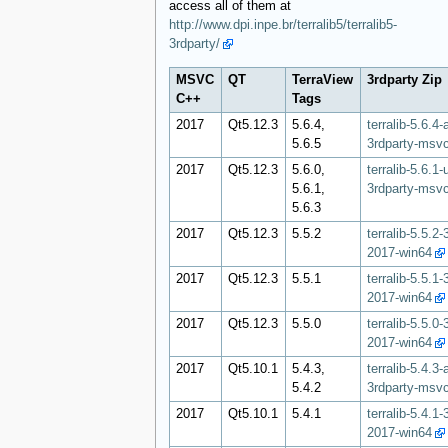
access all of them at
http://www.dpi.inpe.br/terralib5/terralib5-
3rdparty/
MSVC
QT
TerraView
3rdparty Zip
C++
Tags
2017
Qt5.12.3
5.6.4,
terralib-5.6.4-
5.6.5
3rdparty-msv
2017
Qt5.12.3
5.6.0,
terralib-5.6.1-
5.6.1,
3rdparty-msv
5.6.3
2017
Qt5.12.3
5.5.2
terralib-5.5.2
2017-win64
2017
Qt5.12.3
5.5.1
terralib-5.5.1
2017-win64
2017
Qt5.12.3
5.5.0
terralib-5.5.0
2017-win64
2017
Qt5.10.1
5.4.3,
terralib-5.4.3-
5.4.2
3rdparty-msv
2017
Qt5.10.1
5.4.1
terralib-5.4.1
2017-win64