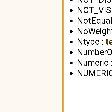
NOT_VIS
NotEqual
NoWeight
Ntype :
t
NumberOf
Numeric 
NUMERIC