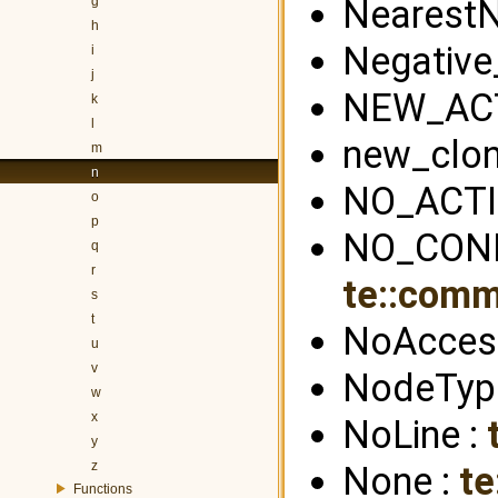
NearestN
g
h
Negative
i
j
NEW_ACT
k
l
new_clon
m
n
NO_ACTI
o
p
NO_CONN
q
r
te::com
s
t
NoAcces
u
v
NodeTyp
w
x
NoLine :
y
z
None :
te
Functions