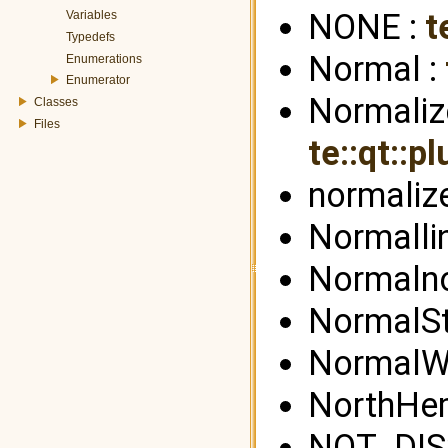
NONE :
t
Variables
Typedefs
Normal :
Enumerations
Enumerator
Normalize
Classes
Files
te::qt::p
normalize
Normalli
Normaln
NormalSt
NormalWe
NorthHe
NOT_DIS