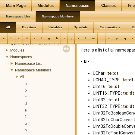
Main Page
Modules
Namespaces
Classes
File
Namespace List
Namespace Members
All
Functions
Variables
Typedefs
Enumerations
E
TerraLib
a
b
c
d
e
f
g
h
i
j
k
l
m
n
o
p
q
r
TerraLib 5 Code Documentation
Here is a list of all name
Modules
Namespaces
- u -
Namespace List
Namespace Members
UChar :
te::dt
All
UCHAR_TYPE :
te::dt
a
UInt16 :
te::dt
b
UINT16_TYPE :
te::dt
c
UInt32 :
te::dt
d
UINT32_TYPE :
te::dt
e
UInt32ToBooleanConve
f
UInt32ToCharConverte
g
UInt32ToDoubleConver
h
UInt32ToFloatConvert