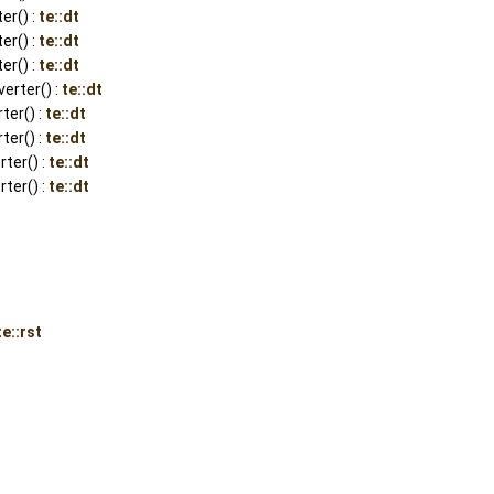
er() :
te::dt
er() :
te::dt
er() :
te::dt
rter() :
te::dt
ter() :
te::dt
er() :
te::dt
ter() :
te::dt
ter() :
te::dt
te::rst