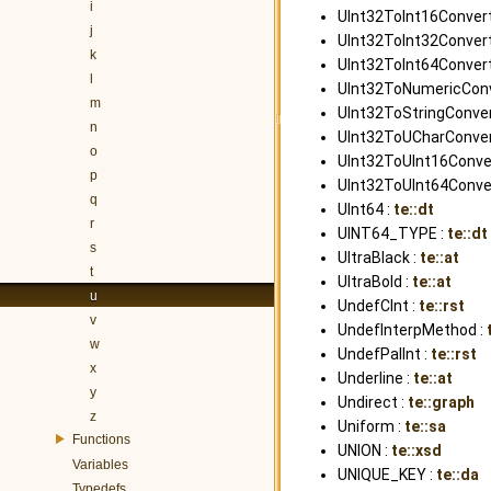
i
UInt32ToInt16Convert
j
UInt32ToInt32Convert
k
UInt32ToInt64Convert
l
UInt32ToNumericConve
m
UInt32ToStringConver
n
UInt32ToUCharConvert
o
UInt32ToUInt16Conver
p
UInt32ToUInt64Conver
q
UInt64 :
te::dt
r
UINT64_TYPE :
te::dt
s
UltraBlack :
te::at
t
UltraBold :
te::at
u
UndefCInt :
te::rst
v
UndefInterpMethod :
w
UndefPalInt :
te::rst
x
Underline :
te::at
y
Undirect :
te::graph
z
Uniform :
te::sa
Functions
UNION :
te::xsd
Variables
UNIQUE_KEY :
te::da
Typedefs