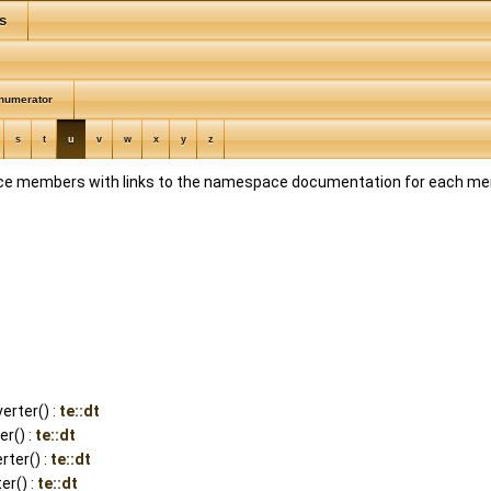
s
numerator
s
t
u
v
w
x
y
z
space members with links to the namespace documentation for each m
rter() :
te::dt
r() :
te::dt
ter() :
te::dt
er() :
te::dt