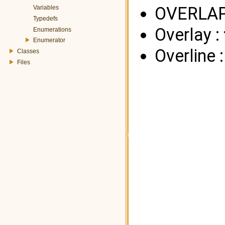
OVERLAP
Variables
Typedefs
Overlay :
Enumerations
Enumerator
Overline 
Classes
Files